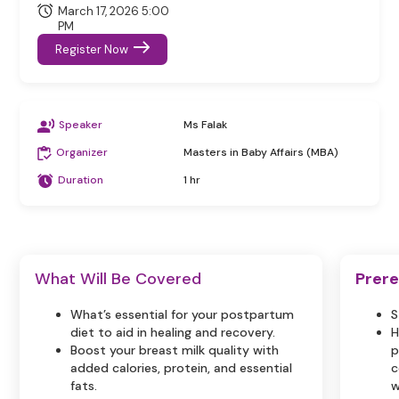
March 17, 2026 5:00
PM
Register Now
Speaker
Ms Falak
Organizer
Masters in Baby Affairs (MBA)
Duration
1 hr
What Will Be Covered
Prere
What’s essential for your postpartum
S
diet to aid in healing and recovery.
H
Boost your breast milk quality with
p
added calories, protein, and essential
c
fats.
w