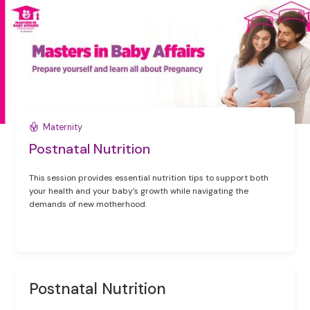
Maternity
Postnatal Nutrition
This session provides essential nutrition tips to support both
your health and your baby’s growth while navigating the
demands of new motherhood.
Postnatal Nutrition