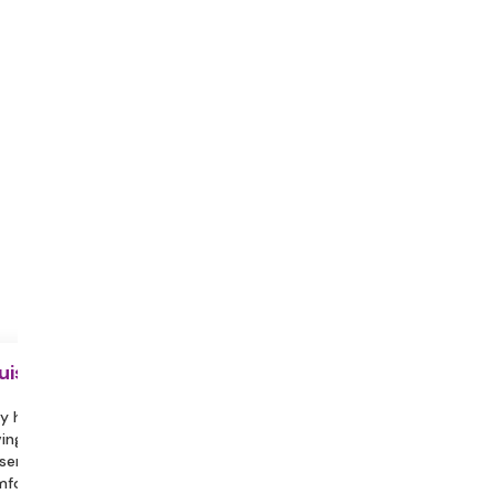
uisite
y hydrated during the session.
ing a partner or family member
sent can help you feel more
fortable and assist in engaging