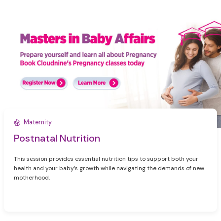
Maternity
Postnatal Nutrition
This session provides essential nutrition tips to support both your
health and your baby’s growth while navigating the demands of new
motherhood.