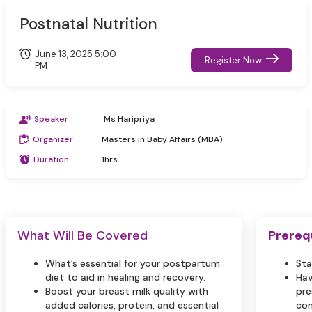
Postnatal Nutrition
June 13, 2025 5:00
Register Now
PM
Speaker
Ms Haripriya
Organizer
Masters in Baby Affairs (MBA)
Duration
1hrs
What Will Be Covered
Prereq
What’s essential for your postpartum
Sta
diet to aid in healing and recovery.
Hav
Boost your breast milk quality with
pre
added calories, protein, and essential
com