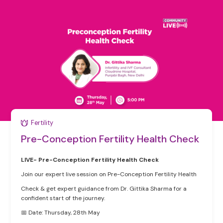
Fertility
Pre-Conception Fertility Health Check
LIVE- Pre-Conception Fertility Health Check
Join our expert live session on Pre-Conception Fertility Health
Check & get expert guidance from Dr. Gittika Sharma for a
confident start of the journey.
📅 Date: Thursday, 28th May