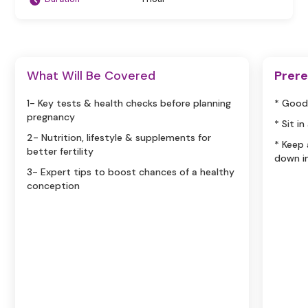
What Will Be Covered
Prere
1- Key tests & health checks before planning
* Good
pregnancy
* Sit i
2- Nutrition, lifestyle & supplements for
* Keep
better fertility
down i
3- Expert tips to boost chances of a healthy
conception