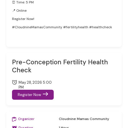
⏰ Time: 5 PM
📍 Online
Register Now!
#CloudnineMamasCommunity #fertilityhealth #healthcheck
Pre-Conception Fertility Health
Check
May 28, 2026 5:00
PM
Register Now
Organizer
Cloudnine Mamas Community
Duration
1 Hour