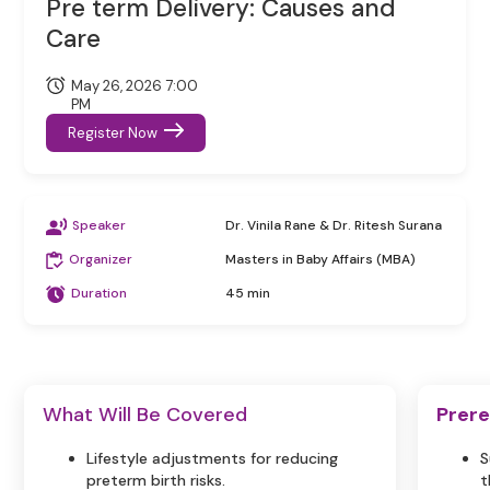
Pre term Delivery: Causes and
Care
May 26, 2026 7:00
PM
Register Now
Speaker
Dr. Vinila Rane & Dr. Ritesh Surana
Organizer
Masters in Baby Affairs (MBA)
Duration
45 min
What Will Be Covered
Prere
Lifestyle adjustments for reducing
S
preterm birth risks.
t