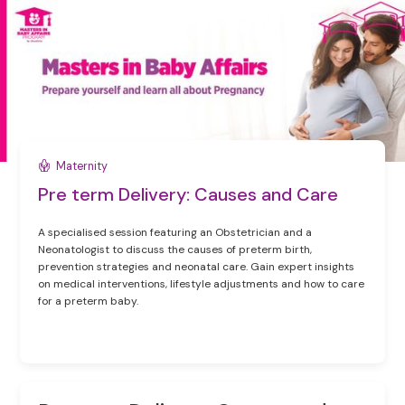
Maternity
Pre term Delivery: Causes and Care
A specialised session featuring an Obstetrician and a
Neonatologist to discuss the causes of preterm birth,
prevention strategies and neonatal care. Gain expert insights
on medical interventions, lifestyle adjustments and how to care
for a preterm baby.