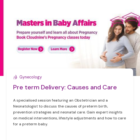
Gynecology
Pre term Delivery: Causes and Care
A specialised session featuring an Obstetrician and a
Neonatologist to discuss the causes of preterm birth,
prevention strategies and neonatal care. Gain expert insights
on medical interventions, lifestyle adjustments and how to care
for a preterm baby.