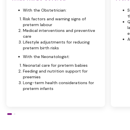
With the Obstetrician:
S
t
Risk factors and warning signs of
Q
preterm labour
l
Medical interventions and preventive
e
care
A
Lifestyle adjustments for reducing
preterm birth risks
With the Neonatologist:
Neonatal care for preterm babies
Feeding and nutrition support for
preemies
Long-term health considerations for
preterm infants