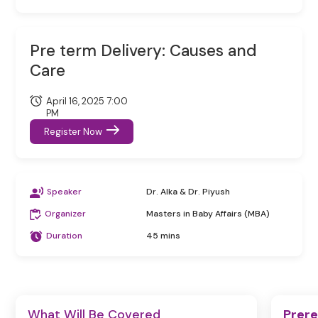
Pre term Delivery: Causes and
Care
April 16, 2025 7:00
PM
Register Now
Speaker
Dr. Alka & Dr. Piyush
Organizer
Masters in Baby Affairs (MBA)
Duration
45 mins
What Will Be Covered
Prere