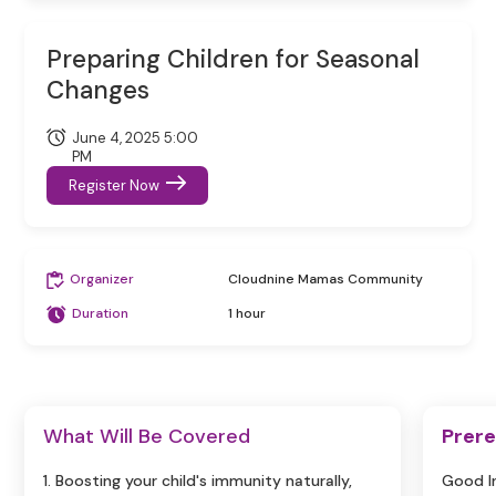
Preparing Children for Seasonal
Changes
June 4, 2025 5:00
PM
Register Now
Organizer
Cloudnine Mamas Community
Duration
1 hour
What Will Be Covered
Prere
1. Boosting your child's immunity naturally,
Good I