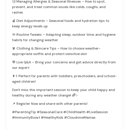
🤧 Managing Allergies & Seasonal Illnesses – How to spot,
prevent, and treat common issues like colds, coughs, and
rashes
🍎 Diet Adjustments – Seasonal foods and hydration tips to
keep energy levels up
🧼 Routine Tweaks – Adapting sleep, outdoor time, and hygiene
habits for changing weather
🧣 Clothing & Skincare Tips – How to choose weather-
appropriate outfits and protect sensitive skin
💬 Live Q&A – Bring your concerns and get advice directly from
our expert
👩⚕️ Perfect for parents with toddlers, preschoolers, and school-
aged children!
Don't miss this important session to keep your child happy and
healthy during any weather change! 🌈✨
📌 Register Now and share with other parents!
#ParentingTip #SeasonalCare #ChildHealth #LiveSession
#ImmunityBoost #HealthyKids #CloudnineMamas