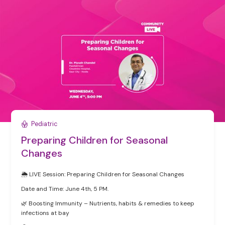
Pediatric
Preparing Children for Seasonal
Changes
🌦️ LIVE Session: Preparing Children for Seasonal Changes
Date and Time: June 4th, 5 PM.
🌿 Boosting Immunity – Nutrients, habits & remedies to keep
infections at bay