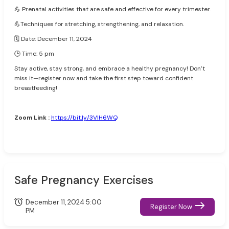
💪 Prenatal activities that are safe and effective for every trimester.
💪Techniques for stretching, strengthening, and relaxation.
🗓️ Date: December 11, 2024
🕒 Time: 5 pm
Stay active, stay strong, and embrace a healthy pregnancy! Don’t
miss it—register now and take the first step toward confident
breastfeeding!
Zoom Link :
https://bit.ly/3VlH6WQ
Safe Pregnancy Exercises
December 11, 2024 5:00
Register Now
PM