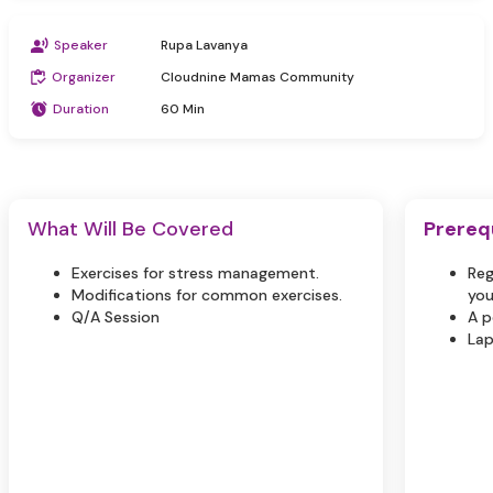
Speaker
Rupa Lavanya
Organizer
Cloudnine Mamas Community
Duration
60 Min
What Will Be Covered
Prereq
Exercises for stress management.
Reg
Modifications for common exercises.
you
Q/A Session
A p
Lap