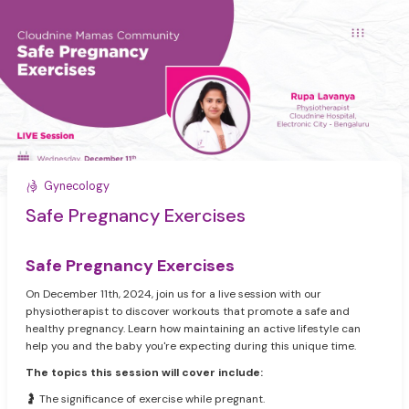
Gynecology
Safe Pregnancy Exercises
Safe Pregnancy Exercises
On December 11th, 2024, join us for a live session with our
physiotherapist to discover workouts that promote a safe and
healthy pregnancy. Learn how maintaining an active lifestyle can
help you and the baby you're expecting during this unique time.
The topics this session will cover include:
🤰 The significance of exercise while pregnant.