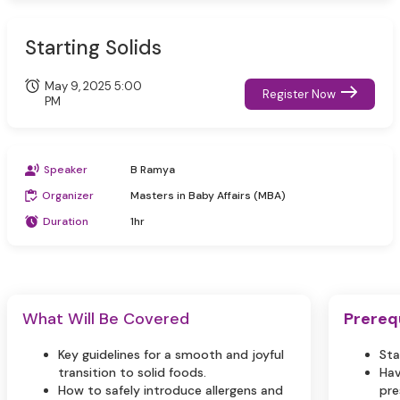
Starting Solids
May 9, 2025 5:00
Register Now
PM
Speaker
B Ramya
Organizer
Masters in Baby Affairs (MBA)
Duration
1hr
What Will Be Covered
Prereq
Key guidelines for a smooth and joyful
Sta
transition to solid foods.
Hav
How to safely introduce allergens and
pre