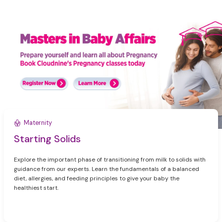
Maternity
Starting Solids
Explore the important phase of transitioning from milk to solids with
guidance from our experts. Learn the fundamentals of a balanced
diet, allergies, and feeding principles to give your baby the
healthiest start.