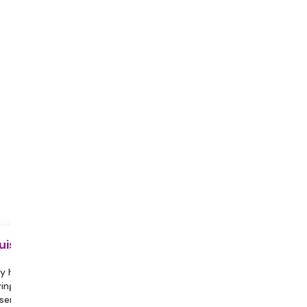
uisite
y hydrated during the session.
ing a partner or family member
sent can help you feel more