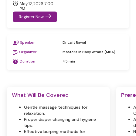
May 12, 2026 7:00
PM
Register Now
Speaker
Dr Lalit Rawal
Organizer
Masters in Baby Affairs (MBA)
Duration
45 min
What Will Be Covered
Prere
Gentle massage techniques for
A
relaxation.
C
Proper diaper changing and hygiene
A
tips.
d
Effective burping methods for
N