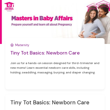
Maternity
Tiny Tot Basics: Newborn Care
Join us for a hands-on session designed for third-trimester and
new moms! Learn essential newborn care skills, including
holding, swaddling, massaging, burping, and diaper changing.
Tiny Tot Basics: Newborn Care