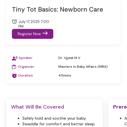
Tiny Tot Basics: Newborn Care
July 17, 2025 7:00
PM
Register Now
Speaker
Dr. Ujjwal M V
Organizer
Masters in Baby Affairs (MBA)
Duration
45mins
What Will Be Covered
Prere
Safely hold and soothe your baby.
A
Swaddle for comfort and better sleep.
C