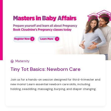
Maternity
Tiny Tot Basics: Newborn Care
Join us for a hands-on session designed for third-trimester and
new moms! Learn essential newborn care skills, including
holding, swaddling, massaging, burping, and diaper changing.