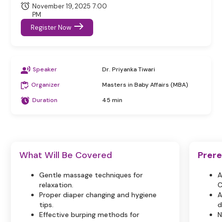
November 19, 2025 7:00
PM
Register Now
Speaker
Dr. Priyanka Tiwari
Organizer
Masters in Baby Affairs (MBA)
Duration
45 min
What Will Be Covered
Prere
Gentle massage techniques for
A
relaxation.
C
Proper diaper changing and hygiene
A
tips.
d
Effective burping methods for
N