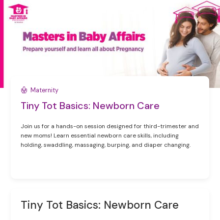
Maternity
Tiny Tot Basics: Newborn Care
Join us for a hands-on session designed for third-trimester and
new moms! Learn essential newborn care skills, including
holding, swaddling, massaging, burping, and diaper changing.
Tiny Tot Basics: Newborn Care