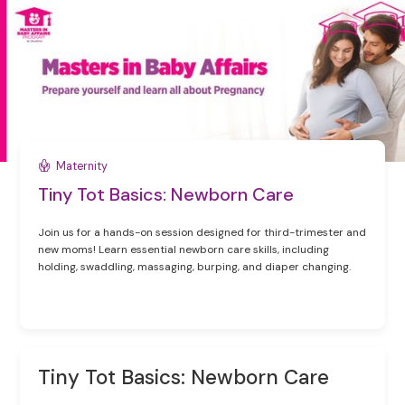
Maternity
Tiny Tot Basics: Newborn Care
Join us for a hands-on session designed for third-trimester and
new moms! Learn essential newborn care skills, including
holding, swaddling, massaging, burping, and diaper changing.
Tiny Tot Basics: Newborn Care