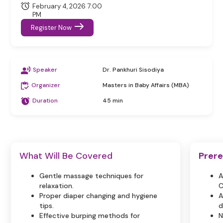
February 4, 2026 7:00
PM
Register Now
Speaker
Dr. Pankhuri Sisodiya
Organizer
Masters in Baby Affairs (MBA)
Duration
45 min
What Will Be Covered
Prere
Gentle massage techniques for
A
relaxation.
C
Proper diaper changing and hygiene
A
tips.
d
Effective burping methods for
N