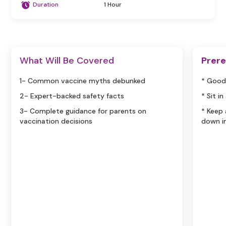
Duration
1 Hour
What Will Be Covered
Prere
1- Common vaccine myths debunked
* Good
2- Expert-backed safety facts
* Sit i
3- Complete guidance for parents on
* Keep
vaccination decisions
down i