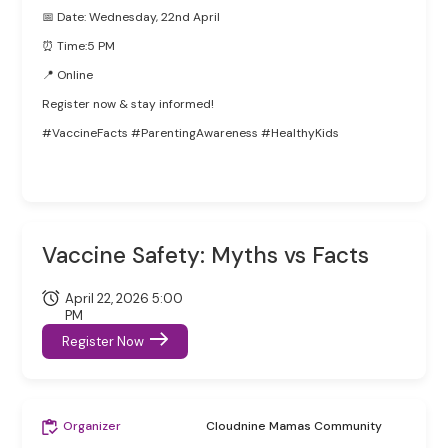
📅 Date: Wednesday, 22nd April
⏰ Time:5 PM
📍 Online
Register now & stay informed!
#VaccineFacts #ParentingAwareness #HealthyKids
Vaccine Safety: Myths vs Facts
April 22, 2026 5:00
PM
Register Now
Organizer
Cloudnine Mamas Community