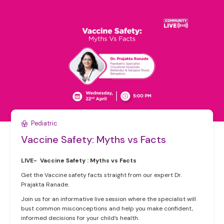
Pediatric
Vaccine Safety: Myths vs Facts
LIVE- Vaccine Safety : Myths vs Facts
Get the Vaccine safety facts straight from our expert Dr.
Prajakta Ranade.
Join us for an informative live session where the specialist will
bust common misconceptions and help you make confident,
informed decisions for your child’s health.