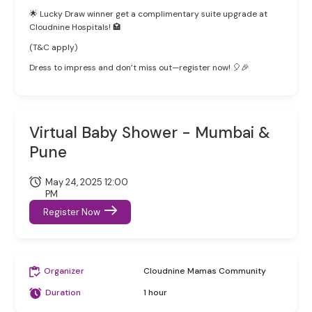
🌟 Lucky Draw winner get a complimentary suite upgrade at
Cloudnine Hospitals! 🏩
(T&C apply)
Dress to impress and don’t miss out—register now! 🎈🎉
Virtual Baby Shower - Mumbai &
Pune
May 24, 2025 12:00
PM
Register Now
Organizer
Cloudnine Mamas Community
Duration
1 hour