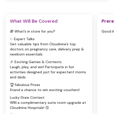
What Will Be Covered
Prere
🎁 What’s in store for you?
Good I
✨ Expert Talks
Get valuable tips from Cloudnine’s top
doctors on pregnancy care, delivery prep &
newborn essentials.
🎉 Exciting Games & Contests
Laugh, play, and win! Participate in fun
activities designed just for expectant moms
and dads.
🏆 Fabulous Prizes
Stand a chance to win exciting vouchers!
Lucky Draw Contest
WIN a complimentary suite room upgrade at
Cloudnine Hospitals! 😍