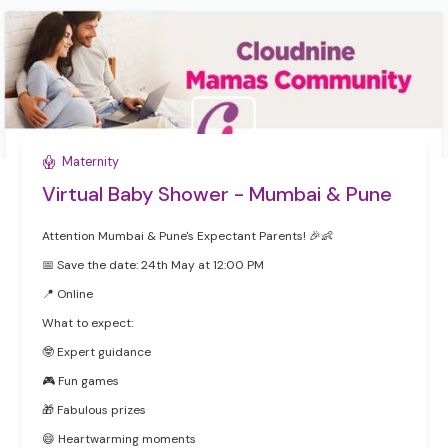
Maternity
Virtual Baby Shower - Mumbai & Pune
Attention Mumbai & Pune's Expectant Parents! 🎉👶
📅 Save the date: 24th May at 12:00 PM
‍📍 Online
What to expect:
🤓 Expert guidance
🎮 Fun games
🎁 Fabulous prizes
😄 Heartwarming moments