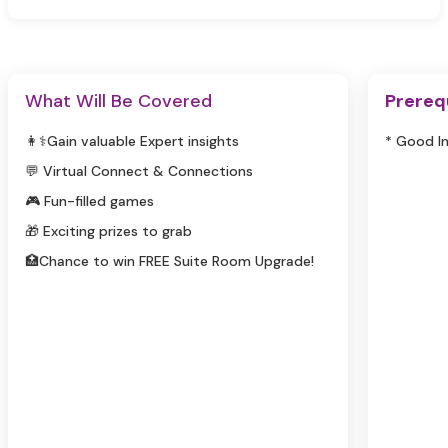
What Will Be Covered
Prereq
👩⚕️Gain valuable Expert insights
* Good I
💬 Virtual Connect & Connections
🎮 Fun-filled games
🎁 Exciting prizes to grab
🏥Chance to win FREE Suite Room Upgrade!