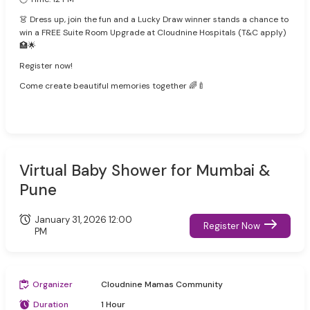
👗 Dress up, join the fun and a Lucky Draw winner stands a chance to
win a FREE Suite Room Upgrade at Cloudnine Hospitals (T&C apply)
🏥🌟
Register now!
Come create beautiful memories together 🌈🍼
Virtual Baby Shower for Mumbai &
Pune
January 31, 2026 12:00
Register Now
PM
Organizer
Cloudnine Mamas Community
Duration
1 Hour