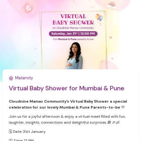
Maternity
Virtual Baby Shower for Mumbai & Pune
Cloudnine Mamas Community’s Virtual Baby Shower a special
celebration for our lovely Mumbai & Pune Parents-to-be
💛
Join us for a joyful afternoon & enjoy a virtual meet filled with fun,
laughter, insights, connections and delightful surprises 🎁 🎉👶
🗓 Date: 31st January
🕛 Time: 12 PM