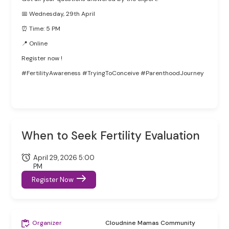
📅 Wednesday, 29th April
⏰ Time: 5 PM
📍 Online
Register now !
#FertilityAwareness #TryingToConceive #ParenthoodJourney
When to Seek Fertility Evaluation
April 29, 2026 5:00
PM
Register Now
Organizer
Cloudnine Mamas Community