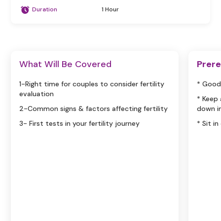
Duration
1 Hour
What Will Be Covered
Prere
1-Right time for couples to consider fertility
* Good
evaluation
* Keep
2-Common signs & factors affecting fertility
down i
3- First tests in your fertility journey
* Sit i