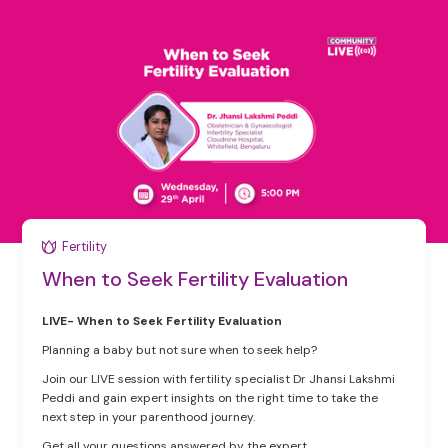
Fertility
When to Seek Fertility Evaluation
LIVE- When to Seek Fertility Evaluation
Planning a baby but not sure when to seek help?
Join our LIVE session with fertility specialist Dr Jhansi Lakshmi
Peddi and gain expert insights on the right time to take the
next step in your parenthood journey.
Get all your questions answered by the expert.