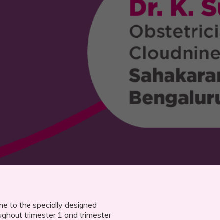
e to the specially designed
ughout trimester 1 and trimester