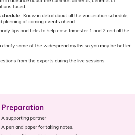
rn in advance about the common ailments, benefits of
tions faced.
 schedule
- Know in detail about all the vaccination schedule,
nd planning of coming events ahead.
andy tips and ticks to help ease trimester 1 and 2 and all the
ou clarify some of the widespread myths so you may be better
estions from the experts during the live sessions.
Preparation
A supporting partner
A pen and paper for taking notes.