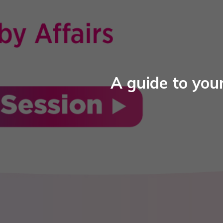
A guide to your