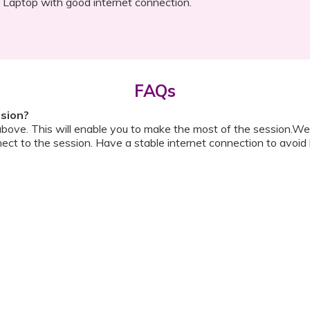
Laptop with good internet connection.
FAQs
ssion?
above. This will enable you to make the most of the session.We
ect to the session. Have a stable internet connection to avoid 
w do I ask a question?
ll be shared with you before the meeting. The guide will contai
or personally during the session?
ipation, we have disallowed any type of 1-on-1 time with the d
ook a Video Consultation with the doctor through Cloudnine’s
on/internet gets disconnected?
oon as your internet is restored using the same steps that you u