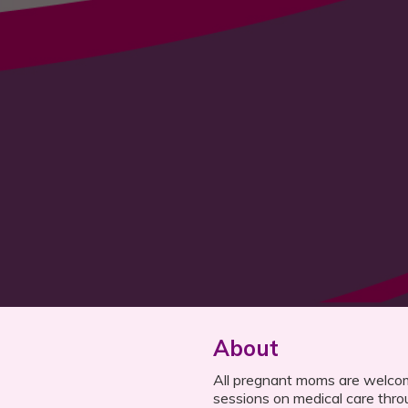
About
All pregnant moms are welcom
sessions on medical care thro