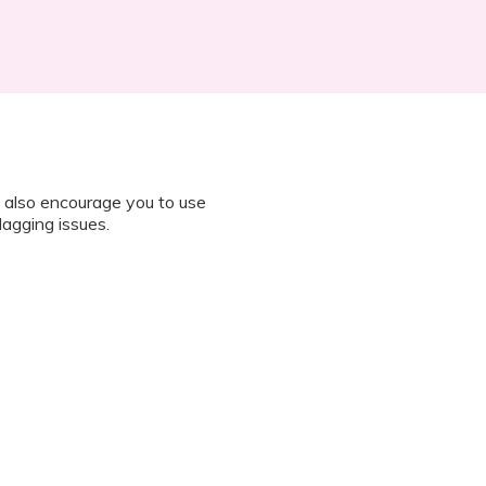
 also encourage you to use
lagging issues.
n all instructions on how to join
octor during the session.
 “It’s Our Baby” App and have
sed the first time.