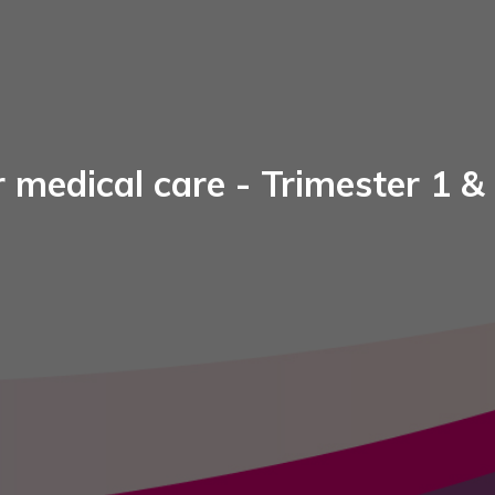
 medical care - Trimester 1 &