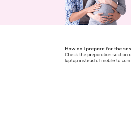
How do I prepare for the se
Check the preparation section 
laptop instead of mobile to conn
How do I join the meeting?Ho
A zoom guide and meeting link wi
and ask questions
Can I chat / talk to the doct
No. Due to the volume of partic
However, we encourage you to b
your queries addressed.
What should I do if my sessi
You can re-join the meeting as s