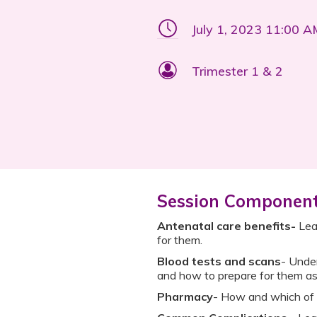
July 1, 2023 11:00 
Trimester 1 & 2
Session Componen
Antenatal care benefits-
Lear
for them.
Blood tests and scans
- Under
and how to prepare for them as
Pharmacy
- How and which of 