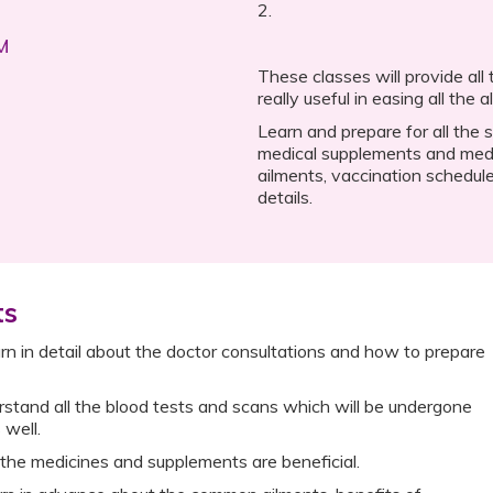
2.
AM
These classes will provide all
really useful in easing all the 
Learn and prepare for all the 
medical supplements and med
ailments, vaccination schedule
details.
ts
n in detail about the doctor consultations and how to prepare
stand all the blood tests and scans which will be undergone
 well.
the medicines and supplements are beneficial.