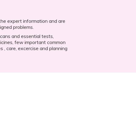
 the expert information and are
aligned problems.
scans and essential tests,
icines, few important common
s , care, excercise and planning