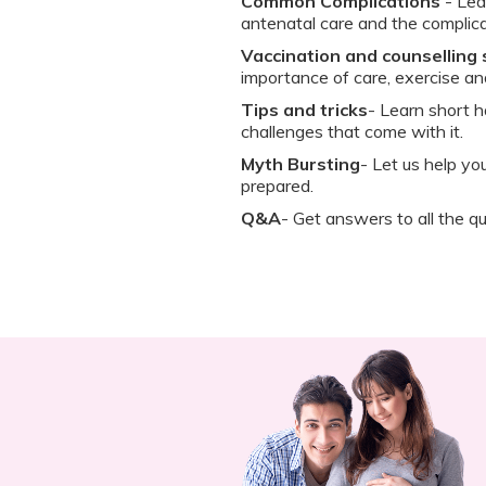
Common Complications
- Lea
antenatal care and the complica
Vaccination and counselling
importance of care, exercise a
Tips and tricks
- Learn short h
challenges that come with it.
Myth Bursting
- Let us help y
prepared.
Q&A
- Get answers to all the qu