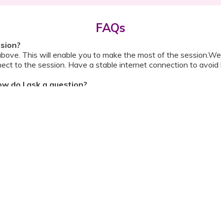
FAQs
ssion?
above. This will enable you to make the most of the session.We
ect to the session. Have a stable internet connection to avoid 
w do I ask a question?
ll be shared with you before the meeting. The guide will contai
or personally during the session?
ipation, we have disallowed any type of 1-on-1 time with the d
ook a Video Consultation with the doctor through Cloudnine’s
on/internet gets disconnected?
oon as your internet is restored using the same steps that you u
ording due to proprietary content. Please avoid taking pictures