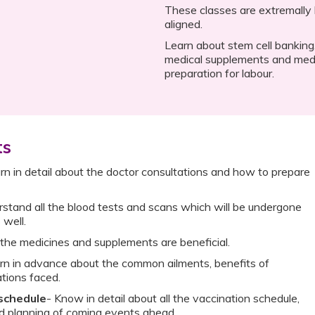
These classes are extremally h
aligned.
Learn about stem cell banking,
medical supplements and medi
preparation for labour.
ts
rn in detail about the doctor consultations and how to prepare
stand all the blood tests and scans which will be undergone
 well.
the medicines and supplements are beneficial.
rn in advance about the common ailments, benefits of
tions faced.
 schedule
- Know in detail about all the vaccination schedule,
nd planning of coming events ahead.