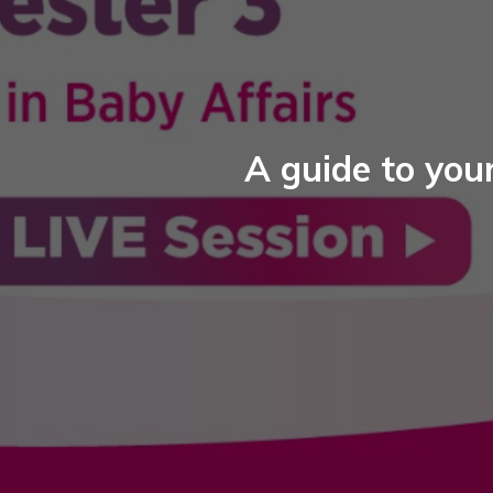
A guide to your