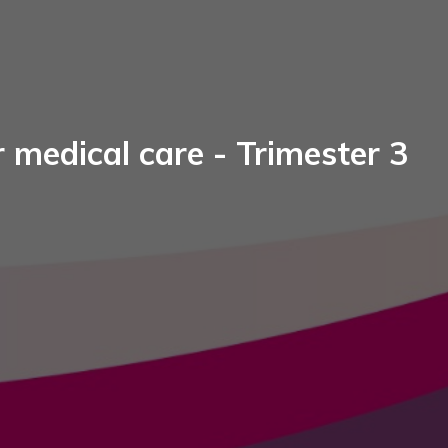
 medical care - Trimester 3​