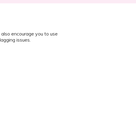
 also encourage you to use
lagging issues.
n all instructions on how to join
octor during the session.
 “It’s Our Baby” App and have
sed the first time.
 / recording the screen while