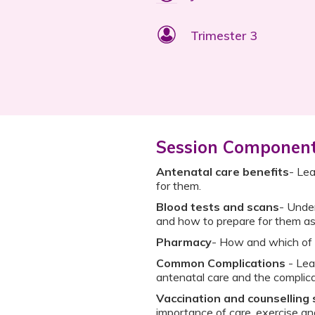
Trimester 3
Session Componen
Antenatal care benefits
- Lea
for them.
Blood tests and scans
- Under
and how to prepare for them as
Pharmacy
- How and which of 
Common Complications
- Lea
antenatal care and the complica
Vaccination and counselling
importance of care, exercise a