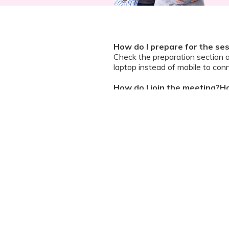
How do I prepare for the se
Check the preparation section 
laptop instead of mobile to conn
How do I join the meeting?Ho
A zoom guide and meeting link wi
and ask questions
Can I chat / talk to the doct
No. Due to the volume of partic
However, we encourage you to b
your queries addressed.
What should I do if my sessi
You can re-join the meeting as s
Can I record the session?
No. We do not allow session rec