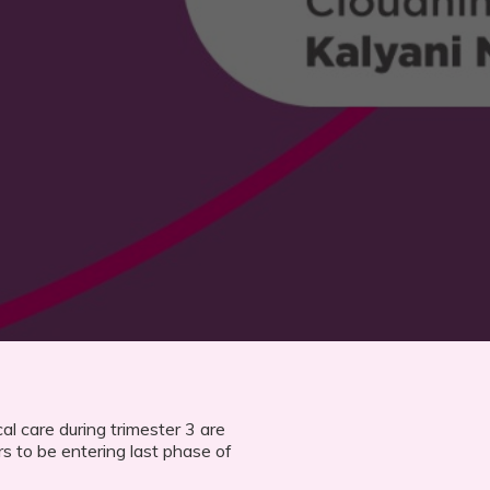
l care during trimester 3 are
rs to be entering last phase of