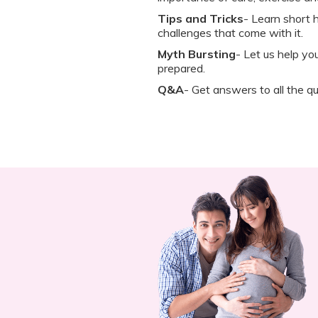
Tips and Tricks
- Learn short h
challenges that come with it.
Myth Bursting
- Let us help y
prepared.
Q&A
- Get answers to all the qu