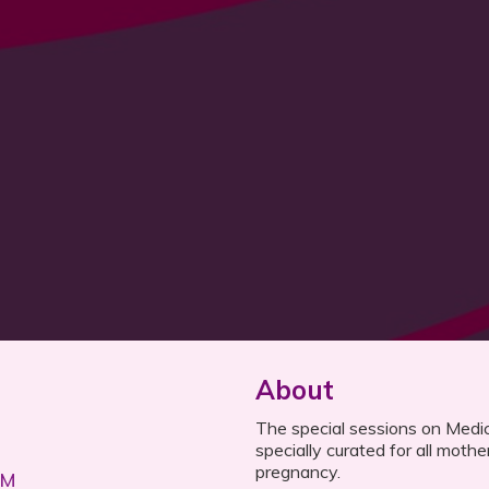
About
The special sessions on Medica
specially curated for all mothe
pregnancy.
AM