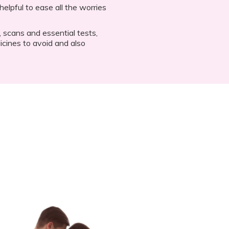
elpful to ease all the worries
 scans and essential tests,
cines to avoid and also