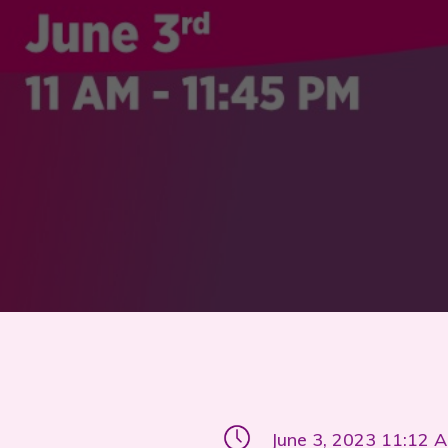
June 3, 2023 11:12 