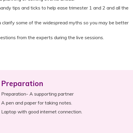
andy tips and ticks to help ease trimester 1 and 2 and all the
ou clarify some of the widespread myths so you may be better
estions from the experts during the live sessions.
Preparation
Preparation- A supporting partner
A pen and paper for taking notes.
Laptop with good internet connection.