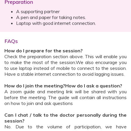
Preparation
A supporting partner
A pen and paper for taking notes.
Laptop with good internet connection.
FAQs
How do I prepare for the session?
Check the preparation section above. This will enable you
to make the most of the session.We also encourage you
to use laptop instead of mobile to connect to the session.
Have a stable internet connection to avoid lagging issues.
How do I join the meeting?How do I ask a question?
A zoom guide and meeting link will be shared with you
before the meeting. The guide will contain all instructions
on how to join and ask questions
Can I chat / talk to the doctor personally during the
session?
No. Due to the volume of participation, we have