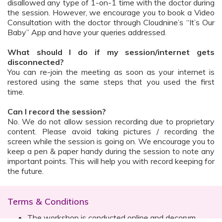
disallowed any type of 1-on-1 time with the doctor during
the session. However, we encourage you to book a Video
Consultation with the doctor through Cloudnine’s “It’s Our
Baby” App and have your queries addressed.
What should I do if my session/internet gets
disconnected?
You can re-join the meeting as soon as your internet is
restored using the same steps that you used the first
time.
Can I record the session?
No. We do not allow session recording due to proprietary
content. Please avoid taking pictures / recording the
screen while the session is going on. We encourage you to
keep a pen & paper handy during the session to note any
important points. This will help you with record keeping for
the future.
Terms & Conditions
The workshop is conducted online and decorum