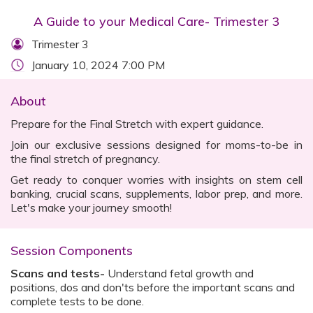
A Guide to your Medical Care- Trimester 3
Trimester 3
January 10, 2024 7:00 PM
About
Prepare for the Final Stretch with expert guidance.
Join our exclusive sessions designed for moms-to-be in
the final stretch of pregnancy.
Get ready to conquer worries with insights on stem cell
banking, crucial scans, supplements, labor prep, and more.
Let's make your journey smooth!
Session Components
Scans and tests-
Understand fetal growth and
positions, dos and don'ts before the important scans and
complete tests to be done.