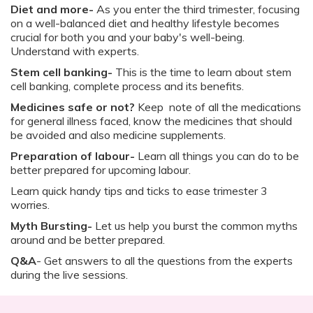
Diet and more-
As you enter the third trimester, focusing
on a well-balanced diet and healthy lifestyle becomes
crucial for both you and your baby's well-being.
Understand with experts.
Stem cell banking-
This is the time to learn about stem
cell banking, complete process and its benefits.
Medicines safe or not?
Keep note of all the medications
for general illness faced, know the medicines that should
be avoided and also medicine supplements.
Preparation of labour-
Learn all things you can do to be
better prepared for upcoming labour.
Learn quick handy tips and ticks to ease trimester 3
worries.
Myth Bursting-
Let us help you burst the common myths
around and be better prepared.
Q&A
- Get answers to all the questions from the experts
during the live sessions.