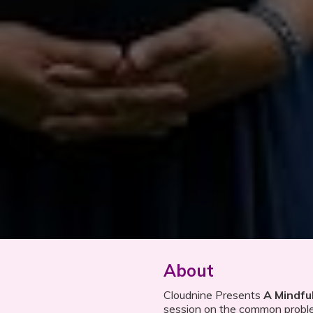
About
Cloudnine Presents
A Mindfu
session on the common probl