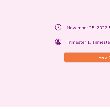
November 25, 2022 
Trimester 1, Trimeste
View 