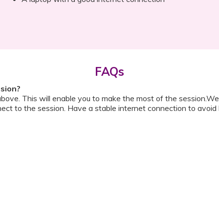
FAQs
ssion?
above. This will enable you to make the most of the session.We
ect to the session. Have a stable internet connection to avoid 
w do I ask a question?
ll be shared with you before the meeting. The guide will contai
or personally during the session?
ipation, we have disallowed any type of 1-on-1 time with the d
ook a Video Consultation with the doctor through Cloudnine’s
on/internet gets disconnected?