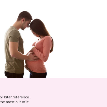
or later reference
he most out of it