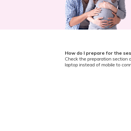
How do I prepare for the se
Check the preparation section 
laptop instead of mobile to conn
How do I join the meeting?Ho
A zoom guide and meeting link wi
and ask questions
Can I chat / talk to the doct
No. Due to the volume of partic
However, we encourage you to b
your queries addressed.
What should I do if my sessi