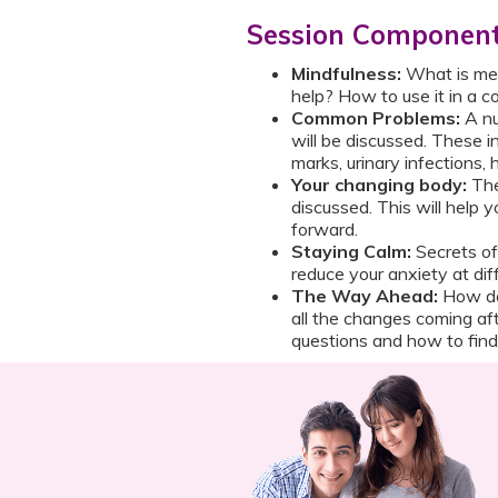
Session Componen
Mindfulness:
What is mea
help? How to use it in a co
Common Problems:
A nu
will be discussed. These 
marks, urinary infections,
Your changing body:
The
discussed. This will help
forward.
Staying Calm:
Secrets o
reduce your anxiety at di
The Way Ahead:
How do
all the changes coming afte
questions and how to find