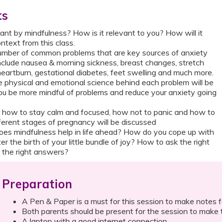
ts
nt by mindfulness? How is it relevant to you? How will it
ntext from this class.
mber of common problems that are key sources of anxiety
include nausea & morning sickness, breast changes, stretch
 heartburn, gestational diabetes, feet swelling and much more.
 physical and emotional science behind each problem will be
 you be more mindful of problems and reduce your anxiety going
f how to stay calm and focused, how not to panic and how to
fferent stages of pregnancy will be discussed
es mindfulness help in life ahead? How do you cope up with
r the birth of your little bundle of joy? How to ask the right
 the right answers?
Preparation
A Pen & Paper is a must for this session to make notes f
Both parents should be present for the session to make t
A laptop with a good internet connection