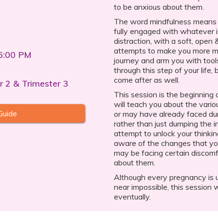
to be anxious about them.
The word mindfulness means 
fully engaged with whatever i
distraction, with a soft, open 
attempts to make you more mi
5:00 PM
journey and arm you with tools
through this step of your life,
come after as well.
r 2 & Trimester 3
This session is the beginning 
will teach you about the vari
Guide
or may have already faced dur
rather than just dumping the i
attempt to unlock your thinki
aware of the changes that yo
may be facing certain discomf
about them.
Although every pregnancy is un
near impossible, this session w
eventually.