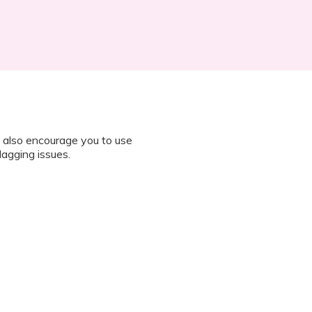
 also encourage you to use
lagging issues.
n all instructions on how to join
octor during the session.
 “It’s Our Baby” App and have