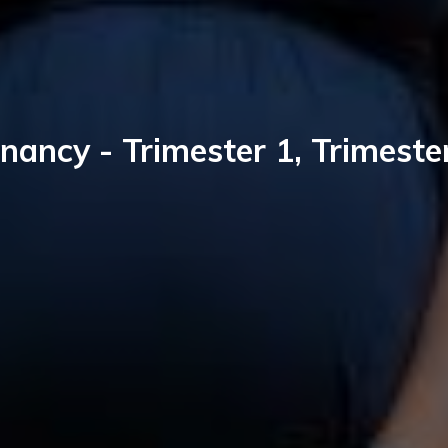
nancy - Trimester 1, Trimeste