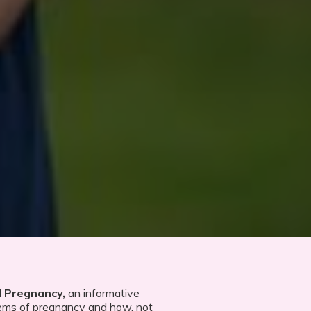
l Pregnancy,
an informative
ems of pregnancy and how, not