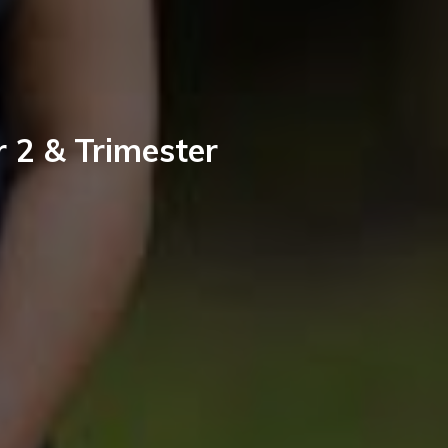
r 2 & Trimester