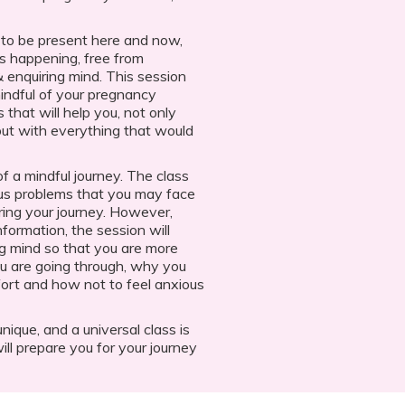
to be present here and now,
s happening, free from
& enquiring mind. This session
ndful of your pregnancy
 that will help you, not only
 but with everything that would
of a mindful journey. The class
ous problems that you may face
ing your journey. However,
nformation, the session will
ng mind so that you are more
u are going through, why you
ort and how not to feel anxious
ique, and a universal class is
ill prepare you for your journey