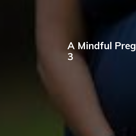
A Mindful Preg
3