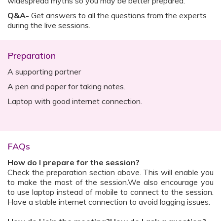
widespread myths so you may be better prepared.
Q&A-
Get answers to all the questions from the experts
during the live sessions.
Preparation
A supporting partner
A pen and paper for taking notes.
Laptop with good internet connection.
FAQs
How do I prepare for the session?
Check the preparation section above. This will enable you
to make the most of the session.We also encourage you
to use laptop instead of mobile to connect to the session.
Have a stable internet connection to avoid lagging issues.