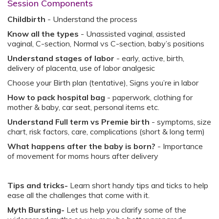
Session Components
Childbirth
- Understand the process ​
Know all the types
- Unassisted vaginal, assisted
vaginal, C-section, Normal vs C-section, baby’s positions​
Understand stages of labor
- early, active, birth,
delivery of placenta, use of labor analgesic​
Choose your Birth plan (tentative), Signs you’re in labor​
How to pack hospital bag
- paperwork, clothing for
mother & baby, car seat, personal items etc.​
Understand Full term vs Premie birth
- symptoms, size
chart, risk factors, care, complications (short & long term)​
What happens after the baby is born?
- Importance
of movement for moms hours after delivery​
Tips and tricks-
Learn short handy tips and ticks to help
ease all the challenges that come with it.
Myth Bursting-
Let us help you clarify some of the