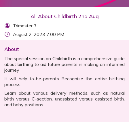
All About Childbirth 2nd Aug
Trimester 3
August 2, 2023 7:00 PM
About
The special session on Childbirth is a comprehensive guide
about birthing to aid future parents in making an informed
journey
It will help to-be-parents Recognize the entire birthing
process.
Learn about various delivery methods, such as natural
birth versus C-section, unassisted versus assisted birth,
and baby positions