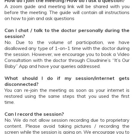
How do I join the meeting?How do I ask a question?
A zoom guide and meeting link will be shared with you
before the meeting. The guide will contain all instructions
on how to join and ask questions
Can I chat / talk to the doctor personally during the
session?
No. Due to the volume of participation, we have
disallowed any type of 1-on-1 time with the doctor during
the session. However, we encourage you to book a Video
Consultation with the doctor through Cloudnine’s “It’s Our
Baby” App and have your queries addressed.
What should I do if my session/internet gets
disconnected?
You can re-join the meeting as soon as your internet is
restored using the same steps that you used the first
time.
Can I record the session?
No. We do not allow session recording due to proprietary
content. Please avoid taking pictures / recording the
screen while the session is going on. We encourage you to