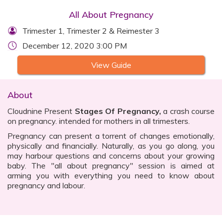
All About Pregnancy
Trimester 1, Trimester 2 & Reimester 3
December 12, 2020 3:00 PM
View Guide
About
Cloudnine Present
Stages Of Pregnancy,
a crash course
on pregnancy. intended for mothers in all trimesters.
Pregnancy can present a torrent of changes emotionally,
physically and financially. Naturally, as you go along, you
may harbour questions and concerns about your growing
baby. The "all about pregnancy" session is aimed at
arming you with everything you need to know about
pregnancy and labour.