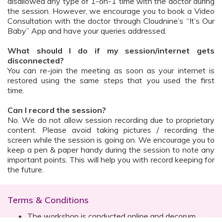
disallowed any type of 1-on-1 time with the doctor during
the session. However, we encourage you to book a Video
Consultation with the doctor through Cloudnine’s “It’s Our
Baby” App and have your queries addressed.
What should I do if my session/internet gets
disconnected?
You can re-join the meeting as soon as your internet is
restored using the same steps that you used the first
time.
Can I record the session?
No. We do not allow session recording due to proprietary
content. Please avoid taking pictures / recording the
screen while the session is going on. We encourage you to
keep a pen & paper handy during the session to note any
important points. This will help you with record keeping for
the future.
Terms & Conditions
The workshop is conducted online and decorum