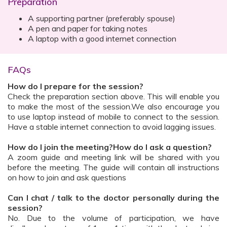
Preparation
A supporting partner (preferably spouse)
A pen and paper for taking notes
A laptop with a good internet connection
FAQs
How do I prepare for the session?
Check the preparation section above. This will enable you
to make the most of the session.We also encourage you
to use laptop instead of mobile to connect to the session.
Have a stable internet connection to avoid lagging issues.
How do I join the meeting?How do I ask a question?
A zoom guide and meeting link will be shared with you
before the meeting. The guide will contain all instructions
on how to join and ask questions
Can I chat / talk to the doctor personally during the
session?
No. Due to the volume of participation, we have