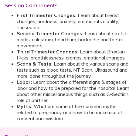
Session Components
First Trimester Changes:
Learn about breast
changes, tiredness, anxiety, emotional volatility,
nausea etc.
Second Trimester Changes:
Learn about stretch
marks, colostrum, heartburn, backache and foetal
movements
Third Trimester Changes:
Learn about Braxton-
Hicks, breathlessness, cramps, emotional changes
Scans & Tests:
Learn about the various scans and
tests such as blood tests, NT Scan, Ultrasound and
more, done throughout the journey
Labor:
Learn about the different signs & stages of
labor and how to be prepared for the hospital. Learn
about other miscellaneous things such as C-Section,
role of partner
Myths:
What are some of the common myths
related to pregnancy and how to be make use of
conventional wisdom