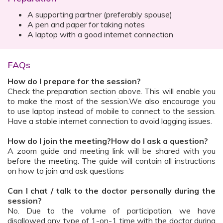
A supporting partner (preferably spouse)
A pen and paper for taking notes
A laptop with a good internet connection
FAQs
How do I prepare for the session?
Check the preparation section above. This will enable you
to make the most of the session.We also encourage you
to use laptop instead of mobile to connect to the session.
Have a stable internet connection to avoid lagging issues.
How do I join the meeting?How do I ask a question?
A zoom guide and meeting link will be shared with you
before the meeting. The guide will contain all instructions
on how to join and ask questions
Can I chat / talk to the doctor personally during the
session?
No. Due to the volume of participation, we have
disallowed any type of 1-on-1 time with the doctor during