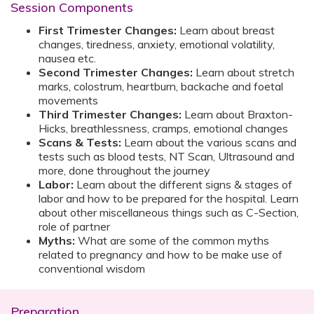
Session Components
First Trimester Changes:
Learn about breast
changes, tiredness, anxiety, emotional volatility,
nausea etc.
Second Trimester Changes:
Learn about stretch
marks, colostrum, heartburn, backache and foetal
movements
Third Trimester Changes:
Learn about Braxton-
Hicks, breathlessness, cramps, emotional changes
Scans & Tests:
Learn about the various scans and
tests such as blood tests, NT Scan, Ultrasound and
more, done throughout the journey
Labor:
Learn about the different signs & stages of
labor and how to be prepared for the hospital. Learn
about other miscellaneous things such as C-Section,
role of partner
Myths:
What are some of the common myths
related to pregnancy and how to be make use of
conventional wisdom
Preparation