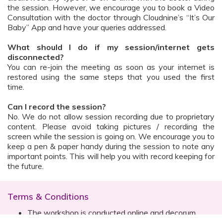
the session. However, we encourage you to book a Video
Consultation with the doctor through Cloudnine’s “It’s Our
Baby” App and have your queries addressed.
What should I do if my session/internet gets
disconnected?
You can re-join the meeting as soon as your internet is
restored using the same steps that you used the first
time.
Can I record the session?
No. We do not allow session recording due to proprietary
content. Please avoid taking pictures / recording the
screen while the session is going on. We encourage you to
keep a pen & paper handy during the session to note any
important points. This will help you with record keeping for
the future.
Terms & Conditions
The workshop is conducted online and decorum