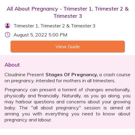
All About Pregnancy - Trimester 1, Trimester 2 &
Trimester 3
Trimester 1, Trimester 2 & Trimester 3
August 5, 2022 5:00 PM
View Guide
About
Cloudnine Present
Stages Of Pregnancy,
a crash course
on pregnancy. intended for mothers in all trimesters.
Pregnancy can present a torrent of changes emotionally,
physically and financially. Naturally, as you go along, you
may harbour questions and concerns about your growing
baby. The "all about pregnancy" session is aimed at
arming you with everything you need to know about
pregnancy and labour.