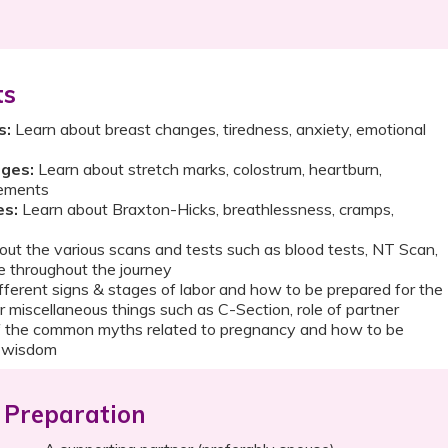
ts
s:
Learn about breast changes, tiredness, anxiety, emotional
ges:
Learn about stretch marks, colostrum, heartburn,
vements
es:
Learn about Braxton-Hicks, breathlessness, cramps,
ut the various scans and tests such as blood tests, NT Scan,
e throughout the journey
fferent signs & stages of labor and how to be prepared for the
r miscellaneous things such as C-Section, role of partner
 the common myths related to pregnancy and how to be
l wisdom
Preparation