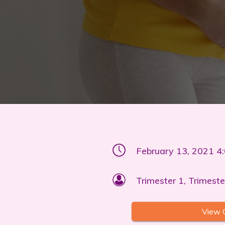
February 13, 2021 4
Trimester 1, Trimeste
View 