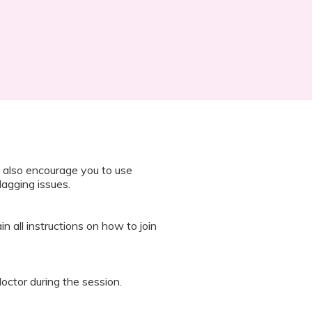
 also encourage you to use
lagging issues.
n all instructions on how to join
octor during the session.
 “It’s Our Baby” App and have