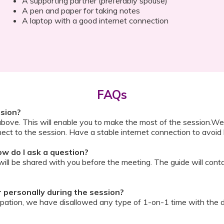
A supporting partner (preferably spouse)
A pen and paper for taking notes
A laptop with a good internet connection
FAQs
ssion?
above. This will enable you to make the most of the session.We
ect to the session. Have a stable internet connection to avoid 
w do I ask a question?
ll be shared with you before the meeting. The guide will contai
or personally during the session?
ipation, we have disallowed any type of 1-on-1 time with the d
ook a Video Consultation with the doctor through Cloudnine’s