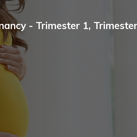
nancy - Trimester 1, Trimester