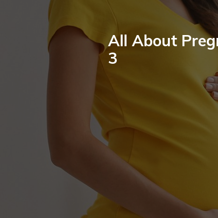
All About Preg
3