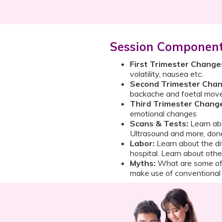
Session Componen
First Trimester Change
volatility, nausea etc.
Second Trimester Chan
backache and foetal mo
Third Trimester Chang
emotional changes
Scans & Tests:
Learn abo
Ultrasound and more, don
Labor:
Learn about the di
hospital. Learn about othe
Myths:
What are some of
make use of conventiona