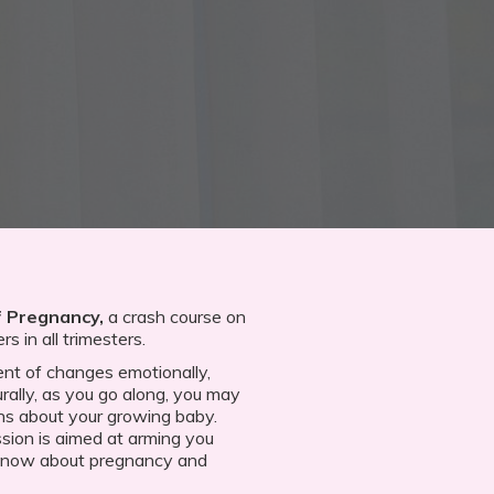
 Pregnancy,
a crash course on
s in all trimesters.
nt of changes emotionally,
urally, as you go along, you may
ns about your growing baby.
sion is aimed at arming you
 know about pregnancy and