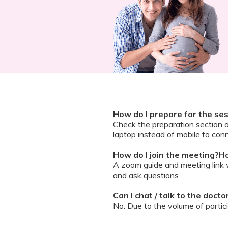
How do I prepare for the se
Check the preparation section 
laptop instead of mobile to conn
How do I join the meeting?Ho
A zoom guide and meeting link wi
and ask questions
Can I chat / talk to the doct
No. Due to the volume of partic
However, we encourage you to b
your queries addressed.