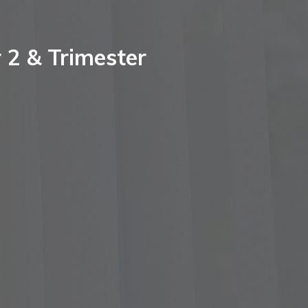
 2 & Trimester