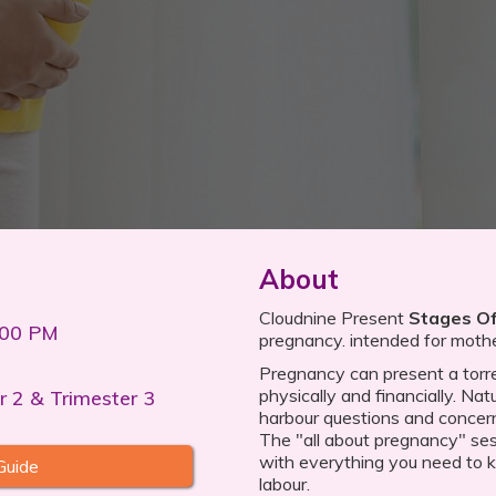
About
Cloudnine Present
Stages Of
:00 PM
pregnancy. intended for mother
Pregnancy can present a torre
physically and financially. Nat
r 2 & Trimester 3
harbour questions and concer
The "all about pregnancy" ses
with everything you need to
Guide
labour.