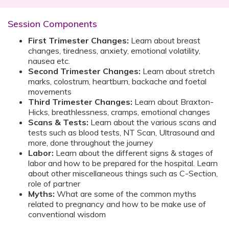
Session Components
First Trimester Changes:
Learn about breast
changes, tiredness, anxiety, emotional volatility,
nausea etc.
Second Trimester Changes:
Learn about stretch
marks, colostrum, heartburn, backache and foetal
movements
Third Trimester Changes:
Learn about Braxton-
Hicks, breathlessness, cramps, emotional changes
Scans & Tests:
Learn about the various scans and
tests such as blood tests, NT Scan, Ultrasound and
more, done throughout the journey
Labor:
Learn about the different signs & stages of
labor and how to be prepared for the hospital. Learn
about other miscellaneous things such as C-Section,
role of partner
Myths:
What are some of the common myths
related to pregnancy and how to be make use of
conventional wisdom