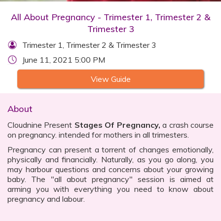
All About Pregnancy - Trimester 1, Trimester 2 &
Trimester 3
Trimester 1, Trimester 2 & Trimester 3
June 11, 2021 5:00 PM
View Guide
About
Cloudnine Present
Stages Of Pregnancy,
a crash course
on pregnancy. intended for mothers in all trimesters.
Pregnancy can present a torrent of changes emotionally,
physically and financially. Naturally, as you go along, you
may harbour questions and concerns about your growing
baby. The "all about pregnancy" session is aimed at
arming you with everything you need to know about
pregnancy and labour.