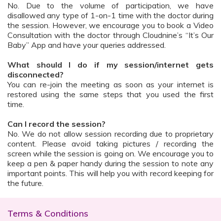
No. Due to the volume of participation, we have
disallowed any type of 1-on-1 time with the doctor during
the session. However, we encourage you to book a Video
Consultation with the doctor through Cloudnine’s “It’s Our
Baby” App and have your queries addressed.
What should I do if my session/internet gets
disconnected?
You can re-join the meeting as soon as your internet is
restored using the same steps that you used the first
time.
Can I record the session?
No. We do not allow session recording due to proprietary
content. Please avoid taking pictures / recording the
screen while the session is going on. We encourage you to
keep a pen & paper handy during the session to note any
important points. This will help you with record keeping for
the future.
Terms & Conditions