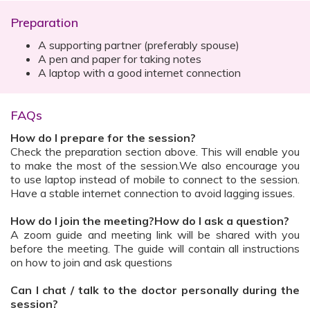
Preparation
A supporting partner (preferably spouse)
A pen and paper for taking notes
A laptop with a good internet connection
FAQs
How do I prepare for the session?
Check the preparation section above. This will enable you
to make the most of the session.We also encourage you
to use laptop instead of mobile to connect to the session.
Have a stable internet connection to avoid lagging issues.
How do I join the meeting?How do I ask a question?
A zoom guide and meeting link will be shared with you
before the meeting. The guide will contain all instructions
on how to join and ask questions
Can I chat / talk to the doctor personally during the
session?