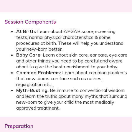
Session Components
At Birth:
Learn about APGAR score, screening
tests, normal physical characteristics & some
procedures at birth. These will help you understand
your new-born better.
Baby Care:
Learn about skin care, ear care, eye care
and other things you need to be careful and aware
about to give the best nourishment to your baby.
Common Problems:
Learn about common problems
that new-borns can face such as rashes,
regurgitation etc…
Myth-Busting:
Be immune to conventional wisdom
and learn the truths about many myths that surround
new-born to give your child the most medically
approved treatment.
Preparation