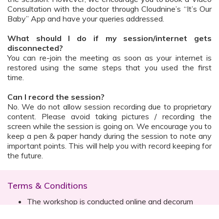
Consultation with the doctor through Cloudnine’s “It’s Our
Baby” App and have your queries addressed.
What should I do if my session/internet gets
disconnected?
You can re-join the meeting as soon as your internet is
restored using the same steps that you used the first
time.
Can I record the session?
No. We do not allow session recording due to proprietary
content. Please avoid taking pictures / recording the
screen while the session is going on. We encourage you to
keep a pen & paper handy during the session to note any
important points. This will help you with record keeping for
the future.
Terms & Conditions
The workshop is conducted online and decorum
must be maintained. Participants are expected to