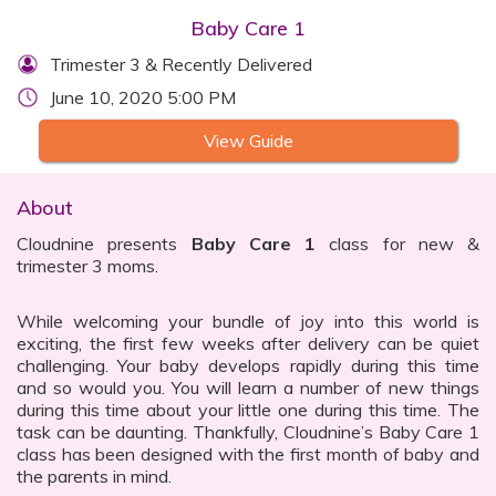
Baby Care 1
Trimester 3 & Recently Delivered
June 10, 2020 5:00 PM
View Guide
About
Cloudnine presents
Baby Care 1
class for new &
trimester 3 moms.
While welcoming your bundle of joy into this world is
exciting, the first few weeks after delivery can be quiet
challenging. Your baby develops rapidly during this time
and so would you. You will learn a number of new things
during this time about your little one during this time. The
task can be daunting. Thankfully, Cloudnine’s Baby Care 1
class has been designed with the first month of baby and
the parents in mind.