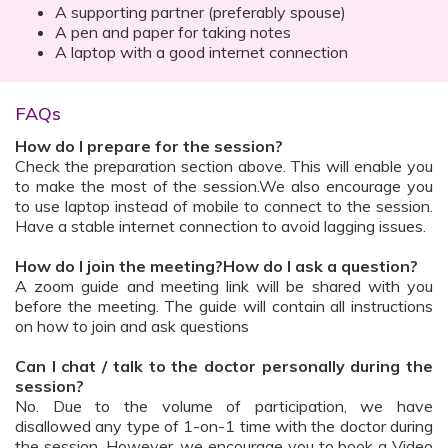
A supporting partner (preferably spouse)
A pen and paper for taking notes
A laptop with a good internet connection
FAQs
How do I prepare for the session?
Check the preparation section above. This will enable you
to make the most of the session.We also encourage you
to use laptop instead of mobile to connect to the session.
Have a stable internet connection to avoid lagging issues.
How do I join the meeting?How do I ask a question?
A zoom guide and meeting link will be shared with you
before the meeting. The guide will contain all instructions
on how to join and ask questions
Can I chat / talk to the doctor personally during the
session?
No. Due to the volume of participation, we have
disallowed any type of 1-on-1 time with the doctor during
the session. However, we encourage you to book a Video