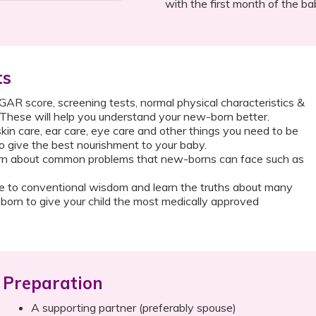
with the first month of the ba
ts
R score, screening tests, normal physical characteristics &
 These will help you understand your new-born better.
kin care, ear care, eye care and other things you need to be
o give the best nourishment to your baby.
n about common problems that new-borns can face such as
 to conventional wisdom and learn the truths about many
orn to give your child the most medically approved
Preparation
A supporting partner (preferably spouse)