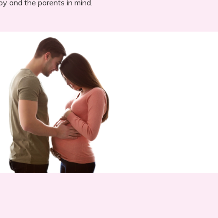
by and the parents in mind.