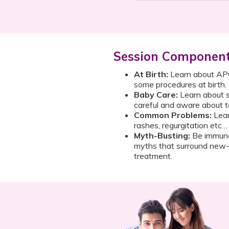
Session Componen
At Birth:
Learn about APGA
some procedures at birth.
Baby Care:
Learn about s
careful and aware about t
Common Problems:
Lear
rashes, regurgitation etc…
Myth-Busting:
Be immune
myths that surround new-b
treatment.