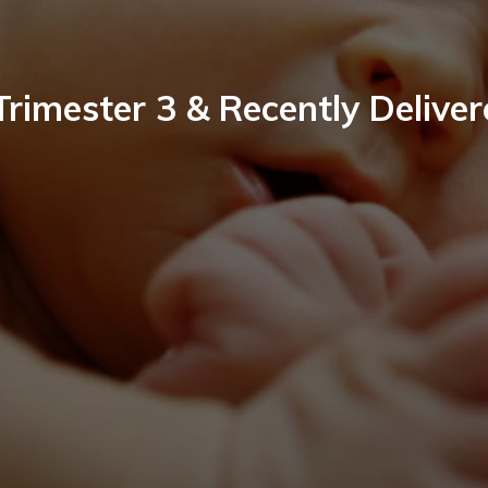
Trimester 3 & Recently Delive