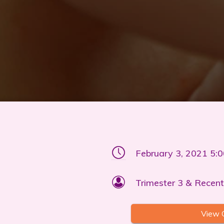
February 3, 2021 5:
Trimester 3 & Recent
View 