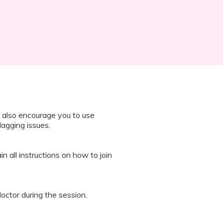
 also encourage you to use
lagging issues.
n all instructions on how to join
octor during the session.
 “It’s Our Baby” App and have