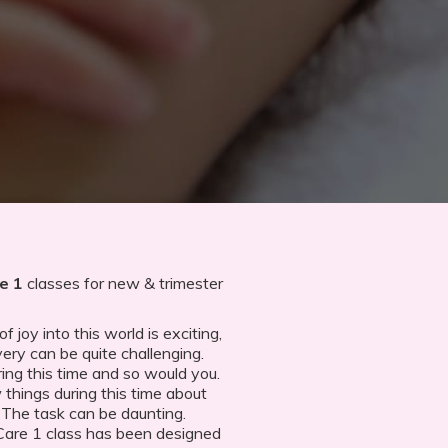
e 1
classes for new & trimester
 joy into this world is exciting,
very can be quite challenging.
ing this time and so would you.
 things during this time about
e. The task can be daunting.
Care 1 class has been designed