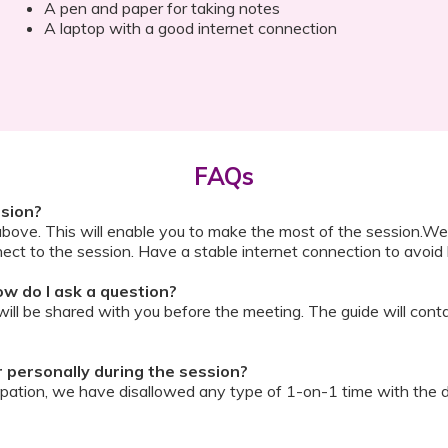
A pen and paper for taking notes
A laptop with a good internet connection
FAQs
ssion?
above. This will enable you to make the most of the session.We
ect to the session. Have a stable internet connection to avoid 
w do I ask a question?
ll be shared with you before the meeting. The guide will contai
or personally during the session?
ipation, we have disallowed any type of 1-on-1 time with the d
ook a Video Consultation with the doctor through Cloudnine’s