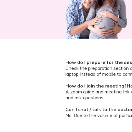
How do I prepare for the se
Check the preparation section 
laptop instead of mobile to conn
How do I join the meeting?Ho
A zoom guide and meeting link wi
and ask questions
Can I chat / talk to the doct
No. Due to the volume of partic
However, we encourage you to b
your queries addressed.