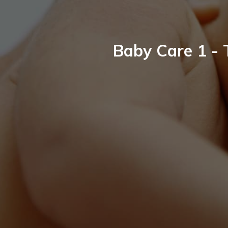
Baby Care 1 - 