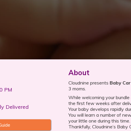
About
Cloudnine presents
Baby Car
3 moms.
00 PM
While welcoming your bundle of
the first few weeks after deli
ly Delivered
Your baby develops rapidly dur
You will learn a number of new
your little one during this tim
Guide
Thankfully, Cloudnine’s Baby 