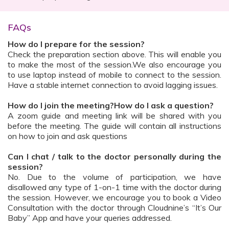
FAQs
How do I prepare for the session?
Check the preparation section above. This will enable you
to make the most of the session.We also encourage you
to use laptop instead of mobile to connect to the session.
Have a stable internet connection to avoid lagging issues.
How do I join the meeting?How do I ask a question?
A zoom guide and meeting link will be shared with you
before the meeting. The guide will contain all instructions
on how to join and ask questions
Can I chat / talk to the doctor personally during the
session?
No. Due to the volume of participation, we have
disallowed any type of 1-on-1 time with the doctor during
the session. However, we encourage you to book a Video
Consultation with the doctor through Cloudnine’s “It’s Our
Baby” App and have your queries addressed.