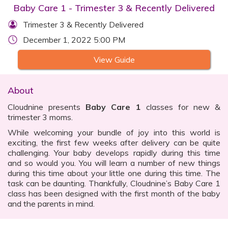
Baby Care 1 - Trimester 3 & Recently Delivered
Trimester 3 & Recently Delivered
December 1, 2022 5:00 PM
View Guide
About
Cloudnine presents
Baby Care 1
classes for new &
trimester 3 moms.
While welcoming your bundle of joy into this world is
exciting, the first few weeks after delivery can be quite
challenging. Your baby develops rapidly during this time
and so would you. You will learn a number of new things
during this time about your little one during this time. The
task can be daunting. Thankfully, Cloudnine’s Baby Care 1
class has been designed with the first month of the baby
and the parents in mind.