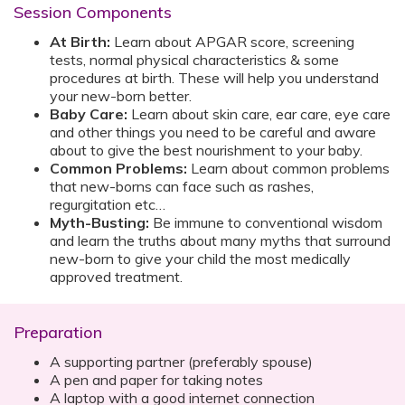
Session Components
At Birth:
Learn about APGAR score, screening
tests, normal physical characteristics & some
procedures at birth. These will help you understand
your new-born better.
Baby Care:
Learn about skin care, ear care, eye care
and other things you need to be careful and aware
about to give the best nourishment to your baby.
Common Problems:
Learn about common problems
that new-borns can face such as rashes,
regurgitation etc…
Myth-Busting:
Be immune to conventional wisdom
and learn the truths about many myths that surround
new-born to give your child the most medically
approved treatment.
Preparation
A supporting partner (preferably spouse)
A pen and paper for taking notes
A laptop with a good internet connection