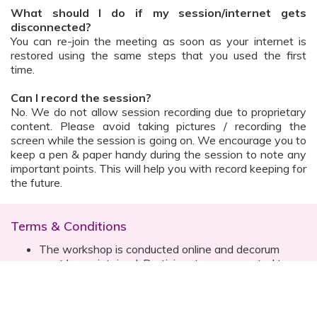
What should I do if my session/internet gets
disconnected?
You can re-join the meeting as soon as your internet is
restored using the same steps that you used the first
time.
Can I record the session?
No. We do not allow session recording due to proprietary
content. Please avoid taking pictures / recording the
screen while the session is going on. We encourage you to
keep a pen & paper handy during the session to note any
important points. This will help you with record keeping for
the future.
Terms & Conditions
The workshop is conducted online and decorum
must be maintained. Participants are expected to
read all instructions (sent with invite) and must listen
to and abide by the instructor during the session
Prior registration for the session is necessary