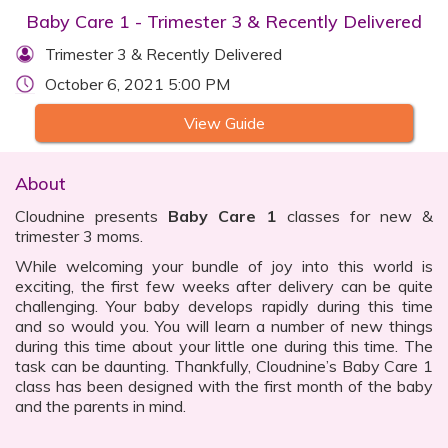
Baby Care 1 - Trimester 3 & Recently Delivered
Trimester 3 & Recently Delivered
October 6, 2021 5:00 PM
View Guide
About
Cloudnine presents
Baby Care 1
classes for new &
trimester 3 moms.
While welcoming your bundle of joy into this world is
exciting, the first few weeks after delivery can be quite
challenging. Your baby develops rapidly during this time
and so would you. You will learn a number of new things
during this time about your little one during this time. The
task can be daunting. Thankfully, Cloudnine’s Baby Care 1
class has been designed with the first month of the baby
and the parents in mind.