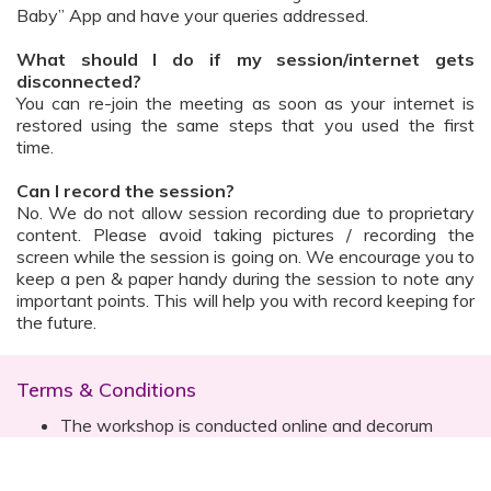
Baby” App and have your queries addressed.
What should I do if my session/internet gets
disconnected?
You can re-join the meeting as soon as your internet is
restored using the same steps that you used the first
time.
Can I record the session?
No. We do not allow session recording due to proprietary
content. Please avoid taking pictures / recording the
screen while the session is going on. We encourage you to
keep a pen & paper handy during the session to note any
important points. This will help you with record keeping for
the future.
Terms & Conditions
The workshop is conducted online and decorum
must be maintained. Participants are expected to
read all instructions (sent with invite) and must listen