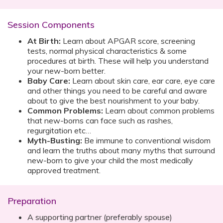
Session Components
At Birth:
Learn about APGAR score, screening
tests, normal physical characteristics & some
procedures at birth. These will help you understand
your new-born better.
Baby Care:
Learn about skin care, ear care, eye care
and other things you need to be careful and aware
about to give the best nourishment to your baby.
Common Problems:
Learn about common problems
that new-borns can face such as rashes,
regurgitation etc…
Myth-Busting:
Be immune to conventional wisdom
and learn the truths about many myths that surround
new-born to give your child the most medically
approved treatment.
Preparation
A supporting partner (preferably spouse)