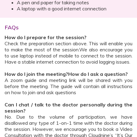
A pen and paper for taking notes
A laptop with a good internet connection
FAQs
How do I prepare for the session?
Check the preparation section above. This will enable you
to make the most of the session.We also encourage you
to use laptop instead of mobile to connect to the session.
Have a stable internet connection to avoid lagging issues.
How do I join the meeting?How do I ask a question?
A zoom guide and meeting link will be shared with you
before the meeting. The guide will contain all instructions
on how to join and ask questions
Can I chat / talk to the doctor personally during the
session?
No. Due to the volume of participation, we have
disallowed any type of 1-on-1 time with the doctor during
the session. However, we encourage you to book a Video
Consultation with the doctor through Cloudnine’s “It’s Our