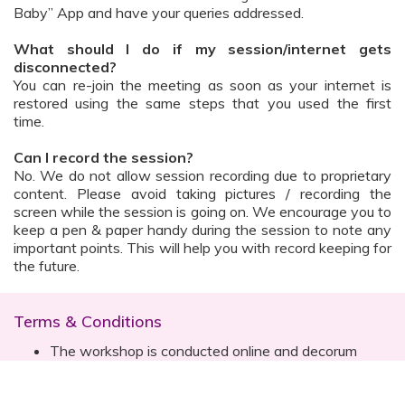
Baby” App and have your queries addressed.
What should I do if my session/internet gets
disconnected?
You can re-join the meeting as soon as your internet is
restored using the same steps that you used the first
time.
Can I record the session?
No. We do not allow session recording due to proprietary
content. Please avoid taking pictures / recording the
screen while the session is going on. We encourage you to
keep a pen & paper handy during the session to note any
important points. This will help you with record keeping for
the future.
Terms & Conditions
The workshop is conducted online and decorum
must be maintained. Participants are expected to
read all instructions (sent with invite) and must listen