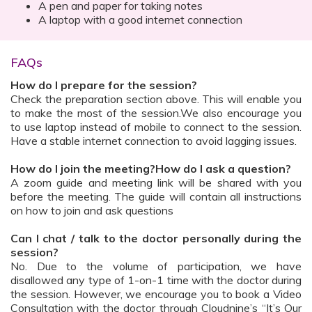
A pen and paper for taking notes
A laptop with a good internet connection
FAQs
How do I prepare for the session?
Check the preparation section above. This will enable you
to make the most of the session.We also encourage you
to use laptop instead of mobile to connect to the session.
Have a stable internet connection to avoid lagging issues.
How do I join the meeting?How do I ask a question?
A zoom guide and meeting link will be shared with you
before the meeting. The guide will contain all instructions
on how to join and ask questions
Can I chat / talk to the doctor personally during the
session?
No. Due to the volume of participation, we have
disallowed any type of 1-on-1 time with the doctor during
the session. However, we encourage you to book a Video
Consultation with the doctor through Cloudnine’s “It’s Our