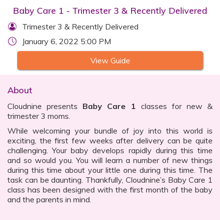
Baby Care 1 - Trimester 3 & Recently Delivered
Trimester 3 & Recently Delivered
January 6, 2022 5:00 PM
View Guide
About
Cloudnine presents
Baby Care 1
classes for new &
trimester 3 moms.
While welcoming your bundle of joy into this world is
exciting, the first few weeks after delivery can be quite
challenging. Your baby develops rapidly during this time
and so would you. You will learn a number of new things
during this time about your little one during this time. The
task can be daunting. Thankfully, Cloudnine’s Baby Care 1
class has been designed with the first month of the baby
and the parents in mind.