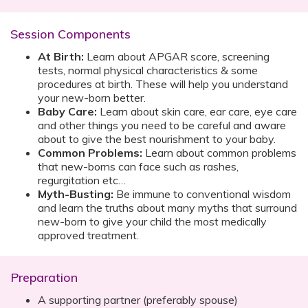
Session Components
At Birth:
Learn about APGAR score, screening
tests, normal physical characteristics & some
procedures at birth. These will help you understand
your new-born better.
Baby Care:
Learn about skin care, ear care, eye care
and other things you need to be careful and aware
about to give the best nourishment to your baby.
Common Problems:
Learn about common problems
that new-borns can face such as rashes,
regurgitation etc…
Myth-Busting:
Be immune to conventional wisdom
and learn the truths about many myths that surround
new-born to give your child the most medically
approved treatment.
Preparation
A supporting partner (preferably spouse)