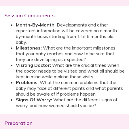
Session Components
Month-By-Month:
Developments and other
important information will be covered on a month-
by-month basis starting from 1 till 6 months old
baby.
Milestones:
What are the important milestones
that your baby reaches and how to be sure that
they are developing as expected?
Visiting Doctor:
What are the crucial times when
the doctor needs to be visited and what all should be
kept in mind while making those visits.
Problems:
What the common problems that the
baby may face at different points and what parents
should be aware of if problems happen.
Signs Of Worry:
What are the different signs of
worry, and how worried should you be?
Preparation