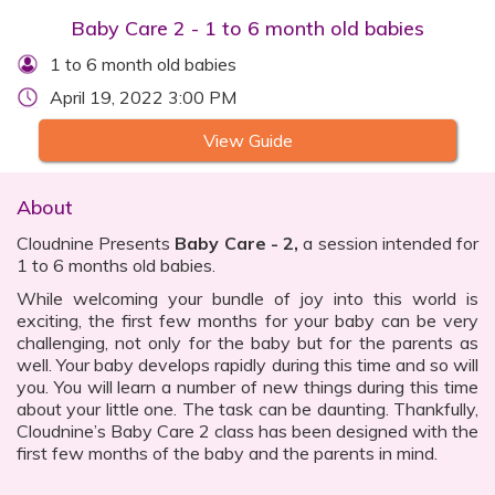
Baby Care 2 - 1 to 6 month old babies
1 to 6 month old babies
April 19, 2022 3:00 PM
View Guide
About
Cloudnine Presents
Baby Care - 2,
a session intended for
1 to 6 months old babies.
While welcoming your bundle of joy into this world is
exciting, the first few months for your baby can be very
challenging, not only for the baby but for the parents as
well. Your baby develops rapidly during this time and so will
you. You will learn a number of new things during this time
about your little one. The task can be daunting. Thankfully,
Cloudnine’s Baby Care 2 class has been designed with the
first few months of the baby and the parents in mind.