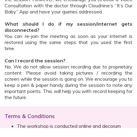
Consultation with the doctor through Cloudnine’s “It’s Our
Baby” App and have your queries addressed.
What should I do if my session/internet gets
disconnected?
You can re-join the meeting as soon as your internet is
restored using the same steps that you used the first
time.
Can I record the session?
No. We do not allow session recording due to proprietary
content. Please avoid taking pictures / recording the
screen while the session is going on. We encourage you to
keep a pen & paper handy during the session to note any
important points. This will help you with record keeping for
the future.
Terms & Conditions
The workshop is conducted online and decorum
must be maintained. Participants are expected to