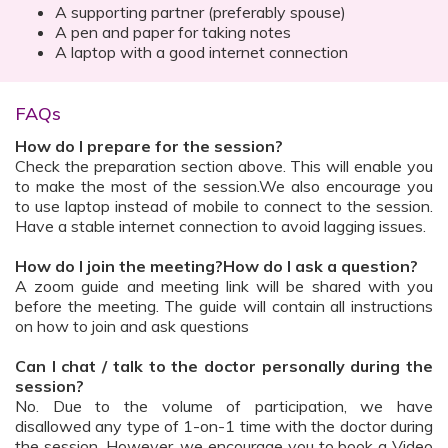
A supporting partner (preferably spouse)
A pen and paper for taking notes
A laptop with a good internet connection
FAQs
How do I prepare for the session?
Check the preparation section above. This will enable you
to make the most of the session.We also encourage you
to use laptop instead of mobile to connect to the session.
Have a stable internet connection to avoid lagging issues.
How do I join the meeting?How do I ask a question?
A zoom guide and meeting link will be shared with you
before the meeting. The guide will contain all instructions
on how to join and ask questions
Can I chat / talk to the doctor personally during the
session?
No. Due to the volume of participation, we have
disallowed any type of 1-on-1 time with the doctor during
the session. However, we encourage you to book a Video