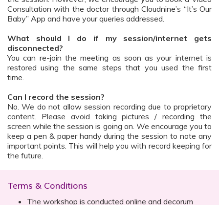
Consultation with the doctor through Cloudnine’s “It’s Our
Baby” App and have your queries addressed.
What should I do if my session/internet gets
disconnected?
You can re-join the meeting as soon as your internet is
restored using the same steps that you used the first
time.
Can I record the session?
No. We do not allow session recording due to proprietary
content. Please avoid taking pictures / recording the
screen while the session is going on. We encourage you to
keep a pen & paper handy during the session to note any
important points. This will help you with record keeping for
the future.
Terms & Conditions
The workshop is conducted online and decorum
must be maintained. Participants are expected to