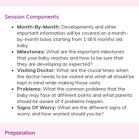
Session Components
Month-By-Month:
Developments and other
important information will be covered on a month-
by-month basis starting from 1 till 6 months old
baby.
Milestones:
What are the important milestones
that your baby reaches and how to be sure that
they are developing as expected?
Visiting Doctor:
What are the crucial times when
the doctor needs to be visited and what all should be
kept in mind while making those visits.
Problems:
What the common problems that the
baby may face at different points and what parents
should be aware of if problems happen.
Signs Of Worry:
What are the different signs of
worry, and how worried should you be?
Preparation