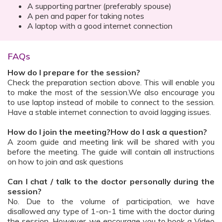
A supporting partner (preferably spouse)
A pen and paper for taking notes
A laptop with a good internet connection
FAQs
How do I prepare for the session?
Check the preparation section above. This will enable you
to make the most of the session.We also encourage you
to use laptop instead of mobile to connect to the session.
Have a stable internet connection to avoid lagging issues.
How do I join the meeting?How do I ask a question?
A zoom guide and meeting link will be shared with you
before the meeting. The guide will contain all instructions
on how to join and ask questions
Can I chat / talk to the doctor personally during the
session?
No. Due to the volume of participation, we have
disallowed any type of 1-on-1 time with the doctor during
the session. However, we encourage you to book a Video