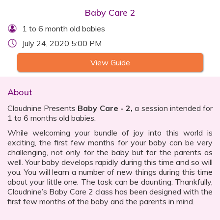
Baby Care 2
1 to 6 month old babies
July 24, 2020 5:00 PM
View Guide
About
Cloudnine Presents
Baby Care - 2,
a session intended for
1 to 6 months old babies.
While welcoming your bundle of joy into this world is
exciting, the first few months for your baby can be very
challenging, not only for the baby but for the parents as
well. Your baby develops rapidly during this time and so will
you. You will learn a number of new things during this time
about your little one. The task can be daunting. Thankfully,
Cloudnine’s Baby Care 2 class has been designed with the
first few months of the baby and the parents in mind.