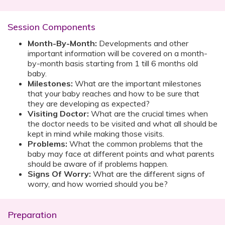
Session Components
Month-By-Month:
Developments and other
important information will be covered on a month-
by-month basis starting from 1 till 6 months old
baby.
Milestones:
What are the important milestones
that your baby reaches and how to be sure that
they are developing as expected?
Visiting Doctor:
What are the crucial times when
the doctor needs to be visited and what all should be
kept in mind while making those visits.
Problems:
What the common problems that the
baby may face at different points and what parents
should be aware of if problems happen.
Signs Of Worry:
What are the different signs of
worry, and how worried should you be?
Preparation