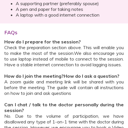
A supporting partner (preferably spouse)
A pen and paper for taking notes
A laptop with a good internet connection
FAQs
How do I prepare for the session?
Check the preparation section above. This will enable you
to make the most of the session.We also encourage you
to use laptop instead of mobile to connect to the session.
Have a stable internet connection to avoid lagging issues.
How do I join the meeting?How do I ask a question?
A zoom guide and meeting link will be shared with you
before the meeting. The guide will contain all instructions
on how to join and ask questions
Can I chat / talk to the doctor personally during the
session?
No. Due to the volume of participation, we have
disallowed any type of 1-on-1 time with the doctor during
the session. However, we encourage you to book a Video