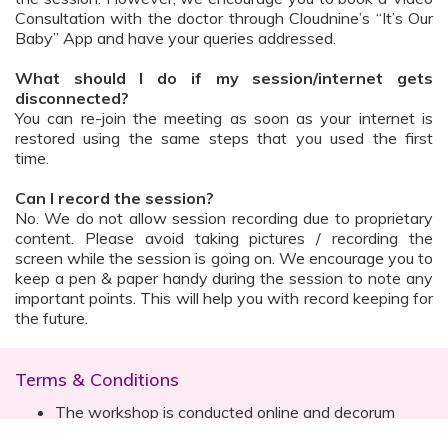
Consultation with the doctor through Cloudnine’s “It’s Our
Baby” App and have your queries addressed.
What should I do if my session/internet gets
disconnected?
You can re-join the meeting as soon as your internet is
restored using the same steps that you used the first
time.
Can I record the session?
No. We do not allow session recording due to proprietary
content. Please avoid taking pictures / recording the
screen while the session is going on. We encourage you to
keep a pen & paper handy during the session to note any
important points. This will help you with record keeping for
the future.
Terms & Conditions
The workshop is conducted online and decorum
must be maintained. Participants are expected to