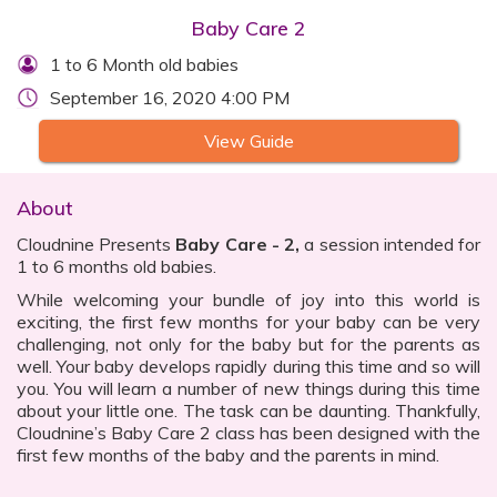
Baby Care 2
1 to 6 Month old babies
September 16, 2020 4:00 PM
View Guide
About
Cloudnine Presents
Baby Care - 2,
a session intended for
1 to 6 months old babies.
While welcoming your bundle of joy into this world is
exciting, the first few months for your baby can be very
challenging, not only for the baby but for the parents as
well. Your baby develops rapidly during this time and so will
you. You will learn a number of new things during this time
about your little one. The task can be daunting. Thankfully,
Cloudnine’s Baby Care 2 class has been designed with the
first few months of the baby and the parents in mind.