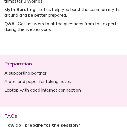
trimester 3 worries.
Myth Bursting
- Let us help you burst the common myths
around and be better prepared.
Q&A
- Get answers to all the questions from the experts
during the live sessions.
Preparation
A supporting partner
A pen and paper for taking notes.
Laptop with good internet connection.
FAQs
How do I prepare for the session?