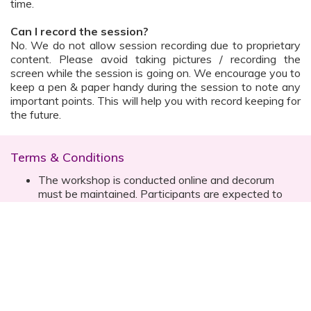
time.
Can I record the session?
No. We do not allow session recording due to proprietary
content. Please avoid taking pictures / recording the
screen while the session is going on. We encourage you to
keep a pen & paper handy during the session to note any
important points. This will help you with record keeping for
the future.
Terms & Conditions
The workshop is conducted online and decorum
must be maintained. Participants are expected to
read all instructions (sent with invite) and must listen
to and abide by the instructor during the session
Prior registration for the session is necessary
Date, time are subject to change with prior notice
Please contact your customer relationship executive
(CRE) for more details
Once you have registered, you will receive the
details about the session one day before the event