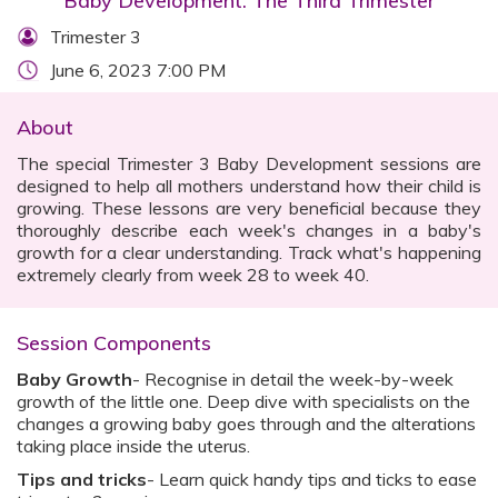
Baby Development: The Third Trimester
Trimester 3
June 6, 2023 7:00 PM
About
The special Trimester 3 Baby Development sessions are
designed to help all mothers understand how their child is
growing. These lessons are very beneficial because they
thoroughly describe each week's changes in a baby's
growth for a clear understanding. Track what's happening
extremely clearly from week 28 to week 40.
Session Components
Baby Growth
- Recognise in detail the week-by-week
growth of the little one. Deep dive with specialists on the
changes a growing baby goes through and the alterations
taking place inside the uterus.
Tips and tricks
- Learn quick handy tips and ticks to ease