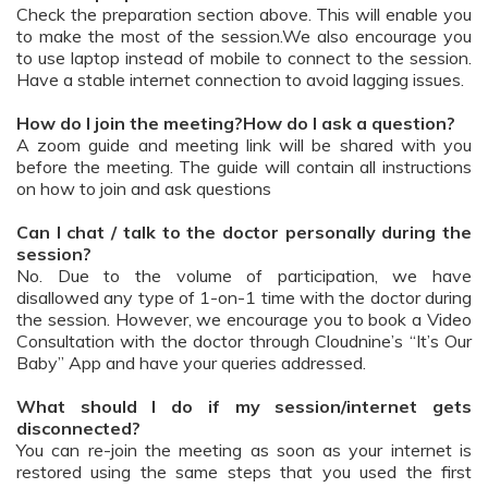
Check the preparation section above. This will enable you
to make the most of the session.We also encourage you
to use laptop instead of mobile to connect to the session.
Have a stable internet connection to avoid lagging issues.
How do I join the meeting?How do I ask a question?
A zoom guide and meeting link will be shared with you
before the meeting. The guide will contain all instructions
on how to join and ask questions
Can I chat / talk to the doctor personally during the
session?
No. Due to the volume of participation, we have
disallowed any type of 1-on-1 time with the doctor during
the session. However, we encourage you to book a Video
Consultation with the doctor through Cloudnine’s “It’s Our
Baby” App and have your queries addressed.
What should I do if my session/internet gets
disconnected?
You can re-join the meeting as soon as your internet is
restored using the same steps that you used the first