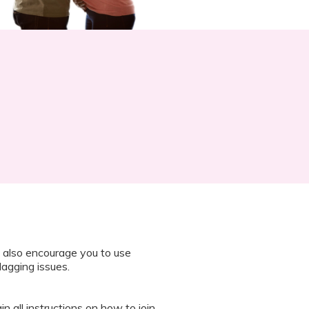
 also encourage you to use
lagging issues.
n all instructions on how to join