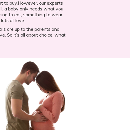
what to buy.However, our experts
 all, a baby only needs what you
hing to eat, something to wear
lots of love.
ails are up to the parents and
ve. So it’s all about choice, what