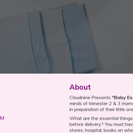
About
Cloudnine Presents
"Baby Es
minds of trimester 2 & 3 mom
in preparation of their little on
PM
What are the essential things
before delivery? You must have
stores, hospital, books on what