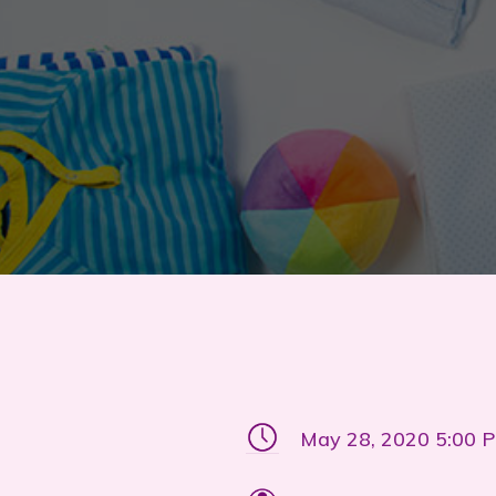
May 28, 2020 5:00 