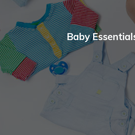
Baby Essential