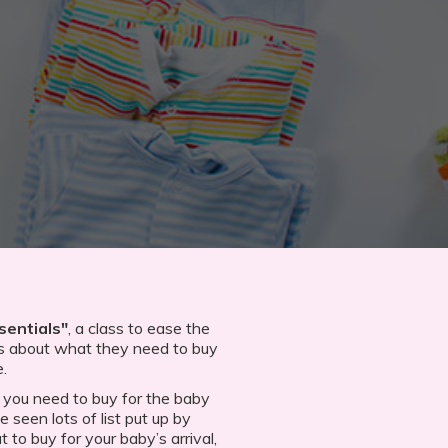
sentials"
, a class to ease the
s about what they need to buy
e.
 you need to buy for the baby
 seen lots of list put up by
 to buy for your baby’s arrival,