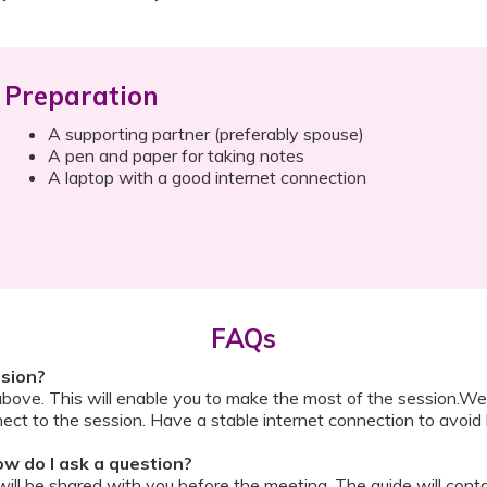
Preparation
A supporting partner (preferably spouse)
A pen and paper for taking notes
A laptop with a good internet connection
FAQs
ssion?
above. This will enable you to make the most of the session.We
ect to the session. Have a stable internet connection to avoid 
w do I ask a question?
ll be shared with you before the meeting. The guide will contai