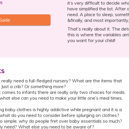
s
it’s very difficult to decide 
have simplified the list. After
need. A place to sleep, somet
Guide
&finally, and most importantly, 
That's really about it. The det
this is where the variables arri
you want for your child!
ts
 really need a full-fledged nursery? What are the items that
 Just a crib? Or something more?
comes to infants there are really only two choices for meals.
 what else can you need to make your little one’s meal times,
 baby clothes is highly addictive while pregnant and it is a
 what do you need to consider before splurging on clothes?
e so simple, why do people fret over baby essentials so much?
ly need? What else you need to be aware of?