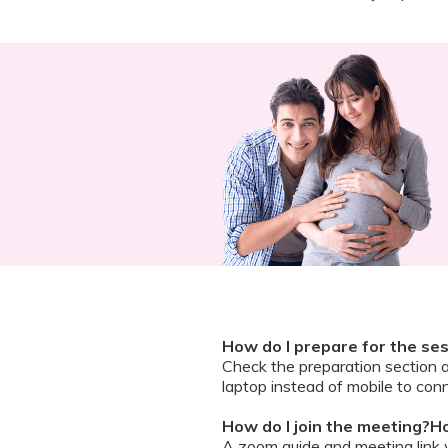
How do I prepare for the se
Check the preparation section 
laptop instead of mobile to conn
How do I join the meeting?Ho
A zoom guide and meeting link wi