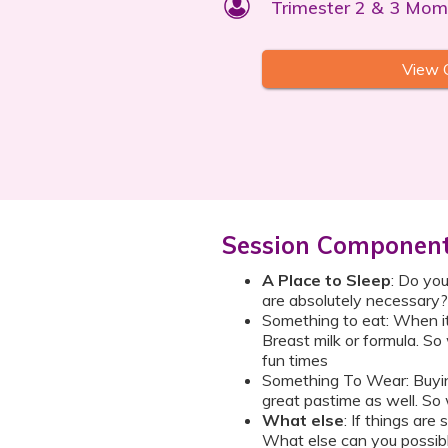
Trimester 2 & 3 Mom
View 
Session Componen
A Place to Sleep
: Do you
are absolutely necessary?
Something to eat: When it 
Breast milk or formula. So
fun times
Something To Wear: Buying
great pastime as well. So
What else
: If things ar
What else can you possib