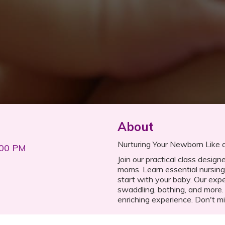
About
Nurturing Your Newborn Like a
:00 PM
Join our practical class desig
moms. Learn essential nursing
start with your baby. Our expe
swaddling, bathing, and more.
enriching experience. Don't mi