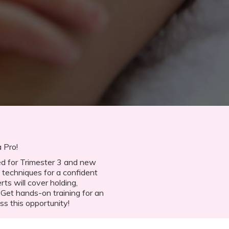
 Pro!
ned for Trimester 3 and new
 techniques for a confident
rts will cover holding,
 Get hands-on training for an
ss this opportunity!