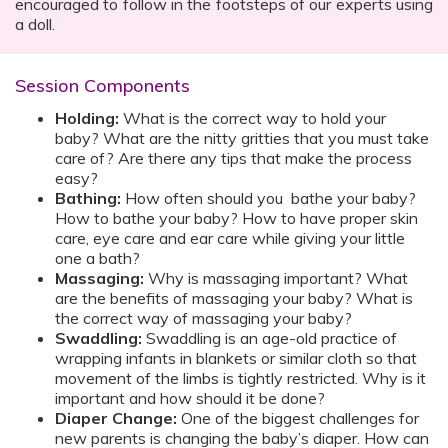
encouraged to follow in the footsteps of our experts using
a doll.
Session Components
Holding:
What is the correct way to hold your
baby? What are the nitty gritties that you must take
care of? Are there any tips that make the process
easy?
Bathing:
How often should you bathe your baby?
How to bathe your baby? How to have proper skin
care, eye care and ear care while giving your little
one a bath?
Massaging:
Why is massaging important? What
are the benefits of massaging your baby? What is
the correct way of massaging your baby?
Swaddling:
Swaddling is an age-old practice of
wrapping infants in blankets or similar cloth so that
movement of the limbs is tightly restricted. Why is it
important and how should it be done?
Diaper Change:
One of the biggest challenges for
new parents is changing the baby’s diaper. How can