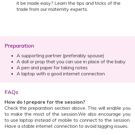
it be made easy? Learn the tips and tricks of the
trade from our maternity experts.
Preparation
A supporting partner (preferably spouse)
A doll or prop that you can use in place of the baby
A pen and paper for taking notes
A laptop with a good internet connection
FAQs
How do I prepare for the session?
Check the preparation section above. This will enable you
to make the most of the session.We also encourage you
to use laptop instead of mobile to connect to the session.
Have a stable internet connection to avoid lagging issues.