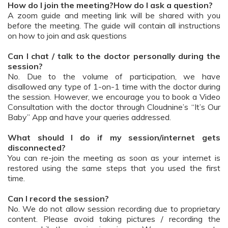
How do I join the meeting?How do I ask a question?
A zoom guide and meeting link will be shared with you
before the meeting. The guide will contain all instructions
on how to join and ask questions
Can I chat / talk to the doctor personally during the
session?
No. Due to the volume of participation, we have
disallowed any type of 1-on-1 time with the doctor during
the session. However, we encourage you to book a Video
Consultation with the doctor through Cloudnine’s “It’s Our
Baby” App and have your queries addressed.
What should I do if my session/internet gets
disconnected?
You can re-join the meeting as soon as your internet is
restored using the same steps that you used the first
time.
Can I record the session?
No. We do not allow session recording due to proprietary
content. Please avoid taking pictures / recording the