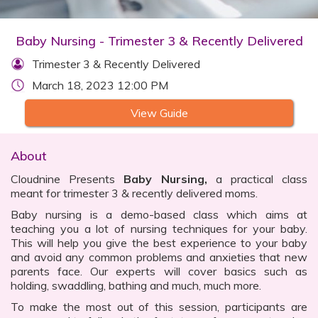
Baby Nursing - Trimester 3 & Recently Delivered
Trimester 3 & Recently Delivered
March 18, 2023 12:00 PM
View Guide
About
Cloudnine Presents
Baby Nursing,
a practical class
meant for trimester 3 & recently delivered moms.
Baby nursing is a demo-based class which aims at
teaching you a lot of nursing techniques for your baby.
This will help you give the best experience to your baby
and avoid any common problems and anxieties that new
parents face. Our experts will cover basics such as
holding, swaddling, bathing and much, much more.
To make the most out of this session, participants are