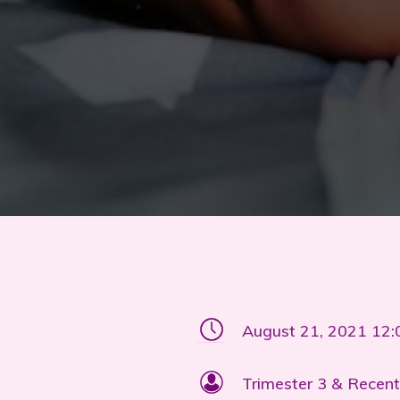
August 21, 2021 12
Trimester 3 & Recent