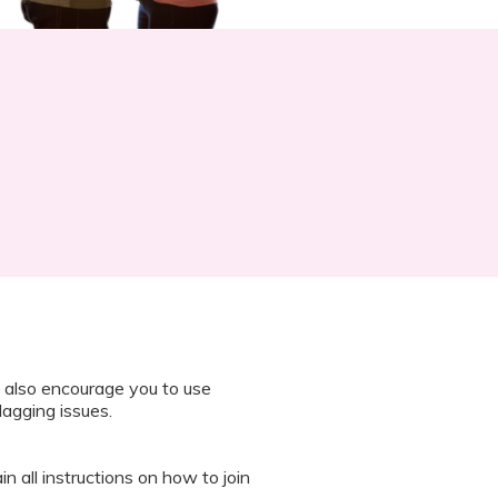
 also encourage you to use
lagging issues.
n all instructions on how to join