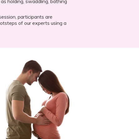
 as holding, swaddling, bathing
ession, participants are
otsteps of our experts using a