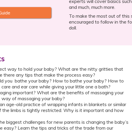
experts will cover basics such
and much, much more.
Guide
To make the most out of this s
encouraged to follow in the fo
doll.
ts
ect way to hold your baby? What are the nitty gritties that
e there any tips that make the process easy?
ld you bathe your baby? How to bathe your baby? How to
 care and ear care while giving your little one a bath?
ging important? What are the benefits of massaging your
t way of massaging your baby?
n age-old practice of wrapping infants in blankets or similar
the limbs is tightly restricted. Why is it important and how
he biggest challenges for new parents is changing the baby’s
 easy? Learn the tips and tricks of the trade from our