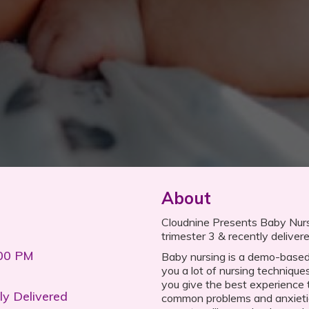
About
Cloudnine Presents Baby Nursi
trimester 3 & recently delive
:00 PM
Baby nursing is a demo-based
you a lot of nursing techniques
you give the best experience
ly Delivered
common problems and anxietie