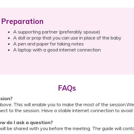
Preparation
A supporting partner (preferably spouse)
A doll or prop that you can use in place of the baby
A pen and paper for taking notes
A laptop with a good internet connection
FAQs
ssion?
above. This will enable you to make the most of the session.We
ect to the session. Have a stable internet connection to avoid 
w do I ask a question?
ll be shared with you before the meeting. The guide will contai