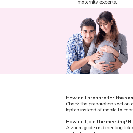
maternity experts.
How do I prepare for the se
Check the preparation section 
laptop instead of mobile to conn
How do I join the meeting?Ho
A zoom guide and meeting link wi