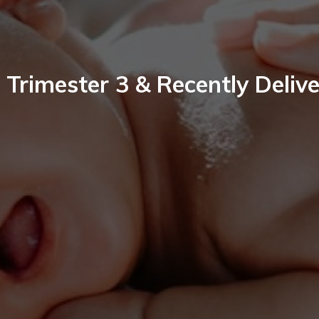
 Trimester 3 & Recently Deliv