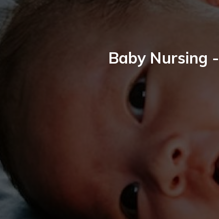
Baby Nursing -