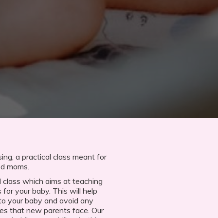
ng, a practical class meant for
red moms.
 class which aims at teaching
 for your baby. This will help
 to your baby and avoid any
s that new parents face. Our