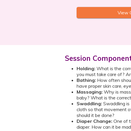
View 
Session Componen
Holding:
What is the corr
you must take care of? Ar
Bathing:
How often shou
have proper skin care, eye
Massaging:
Why is massa
baby? What is the correc
Swaddling:
Swaddling is a
cloth so that movement of 
should it be done?
Diaper Change:
One of t
diaper. How can it be made