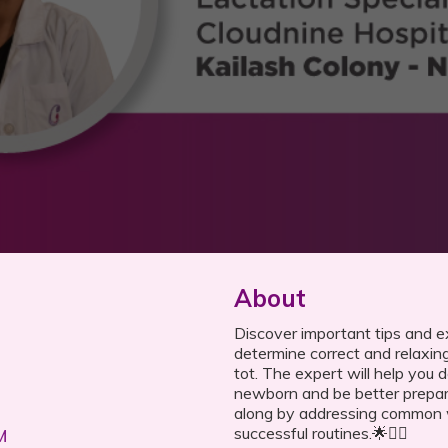
About
Discover important tips and e
determine correct and relaxing
tot. The expert will help you 
newborn and be better prepa
along by addressing common w
successful routines.🌟💁‍♀️
M