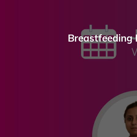
Breastfeeding 