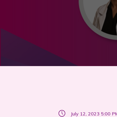
July 12, 2023 5:00 P