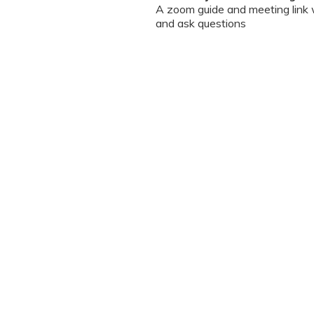
A zoom guide and meeting link wi
and ask questions
Can I chat / talk to the doct
No. Due to the volume of partic
However, we encourage you to b
your queries addressed.
What should I do if my sessi
You can re-join the meeting as s
Can I record the session?
No. We do not allow session rec
the session is going on. We enc
will help you with record keeping
The workshop is conducted
(sent with invite) and mus
Prior registration for the 