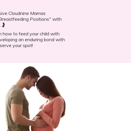
lusive Cloudnine Mamas
reastfeeding Positions" with
.🤰
n how to feed your child with
veloping an enduring bond with
serve your spot!