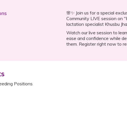
ons
🌸✨ Join us for a special exc
Community LIVE session on "B
lactation specialist Khusbu Jha
Watch our live session to lear
ease and confidence while de
them. Register right now to re
ts
eeding Positions