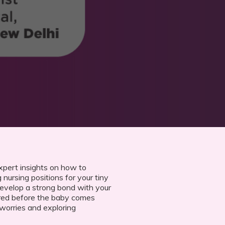
xpert insights on how to
 nursing positions for your tiny
develop a strong bond with your
red before the baby comes
orries and exploring