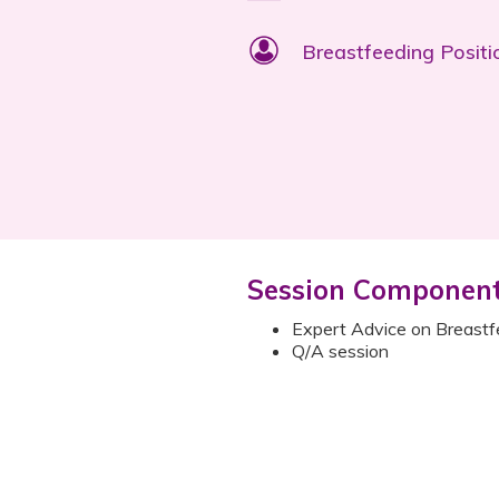
Breastfeeding Positi
Session Componen
Expert Advice on Breastf
Q/A session