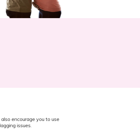
 also encourage you to use
lagging issues.