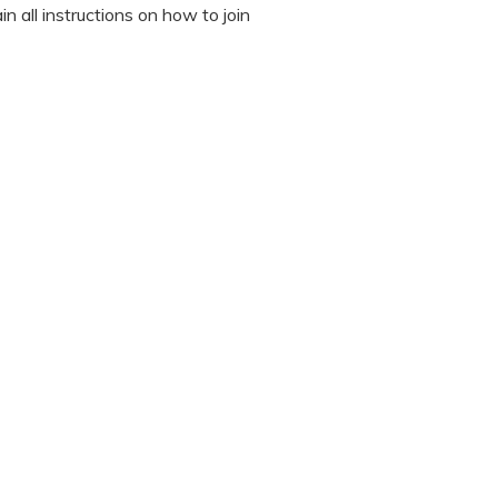
n all instructions on how to join
octor during the session.
 “It’s Our Baby” App and have
sed the first time.
 / recording the screen while
note any important points. This
ted to read all instructions