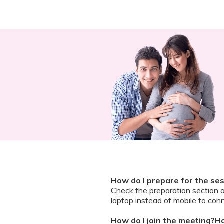
How do I prepare for the se
Check the preparation section 
laptop instead of mobile to conn
How do I join the meeting?Ho