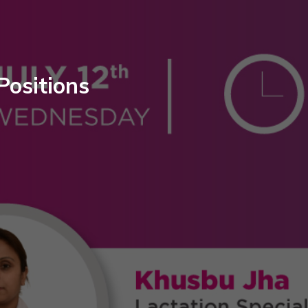
Positions