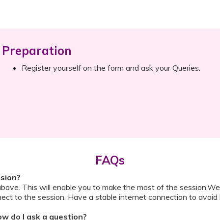
Preparation
Register yourself on the form and ask your Queries.
FAQs
ssion?
above. This will enable you to make the most of the session.We
ect to the session. Have a stable internet connection to avoid 
w do I ask a question?