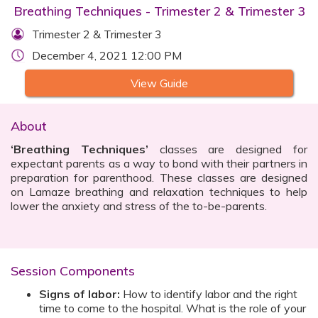
Breathing Techniques - Trimester 2 & Trimester 3
Trimester 2 & Trimester 3
December 4, 2021 12:00 PM
View Guide
About
‘Breathing Techniques’
classes are designed for
expectant parents as a way to bond with their partners in
preparation for parenthood. These classes are designed
on Lamaze breathing and relaxation techniques to help
lower the anxiety and stress of the to-be-parents.
Session Components
Signs of labor:
How to identify labor and the right
time to come to the hospital. What is the role of your