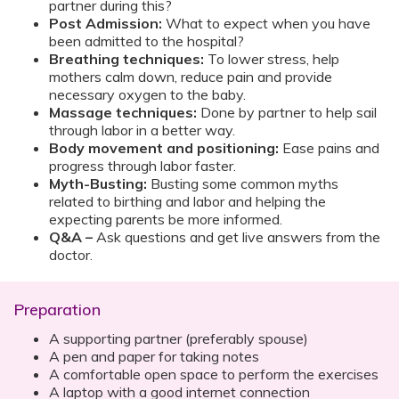
partner during this?
Post Admission:
What to expect when you have
been admitted to the hospital?
Breathing techniques:
To lower stress, help
mothers calm down, reduce pain and provide
necessary oxygen to the baby.
Massage techniques:
Done by partner to help sail
through labor in a better way.
Body movement and positioning:
Ease pains and
progress through labor faster.
Myth-Busting:
Busting some common myths
related to birthing and labor and helping the
expecting parents be more informed.
Q&A –
Ask questions and get live answers from the
doctor.
Preparation
A supporting partner (preferably spouse)
A pen and paper for taking notes
A comfortable open space to perform the exercises
A laptop with a good internet connection