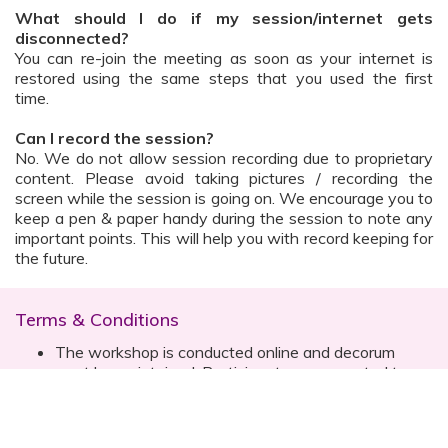
What should I do if my session/internet gets
disconnected?
You can re-join the meeting as soon as your internet is
restored using the same steps that you used the first
time.
Can I record the session?
No. We do not allow session recording due to proprietary
content. Please avoid taking pictures / recording the
screen while the session is going on. We encourage you to
keep a pen & paper handy during the session to note any
important points. This will help you with record keeping for
the future.
Terms & Conditions
The workshop is conducted online and decorum
must be maintained. Participants are expected to
read all instructions (sent with invite) and must listen
to and abide by the instructor during the session
Prior registration for the session is necessary