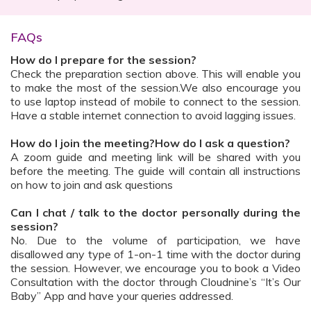
FAQs
How do I prepare for the session?
Check the preparation section above. This will enable you
to make the most of the session.We also encourage you
to use laptop instead of mobile to connect to the session.
Have a stable internet connection to avoid lagging issues.
How do I join the meeting?How do I ask a question?
A zoom guide and meeting link will be shared with you
before the meeting. The guide will contain all instructions
on how to join and ask questions
Can I chat / talk to the doctor personally during the
session?
No. Due to the volume of participation, we have
disallowed any type of 1-on-1 time with the doctor during
the session. However, we encourage you to book a Video
Consultation with the doctor through Cloudnine’s “It’s Our
Baby” App and have your queries addressed.