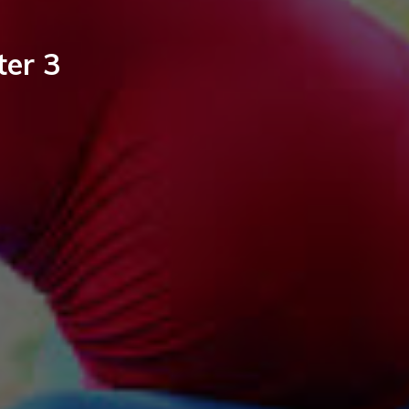
ter 3