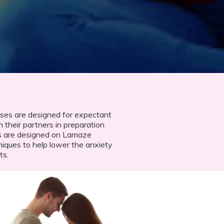
ses are designed for expectant
 their partners in preparation
s are designed on Lamaze
niques to help lower the anxiety
ts.