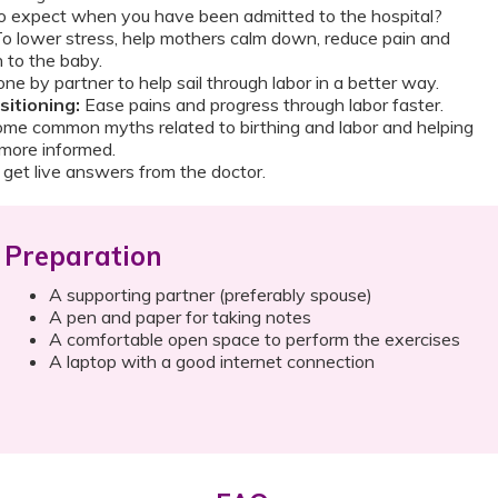
 expect when you have been admitted to the hospital?
o lower stress, help mothers calm down, reduce pain and
 to the baby.
ne by partner to help sail through labor in a better way.
itioning:
Ease pains and progress through labor faster.
me common myths related to birthing and labor and helping
more informed.
get live answers from the doctor.
Preparation
A supporting partner (preferably spouse)
A pen and paper for taking notes
A comfortable open space to perform the exercises
A laptop with a good internet connection