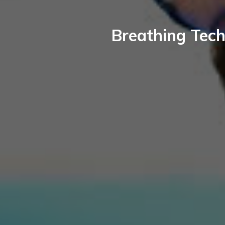
Breathing Tech