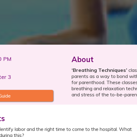
About
00 PM
‘Breathing Techniques’
clas
parents as a way to bond with
ter 3
for parenthood. These classe
breathing and relaxation tech
and stress of the to-be-paren
Guide
ts
ntify labor and the right time to come to the hospital. What
during this?