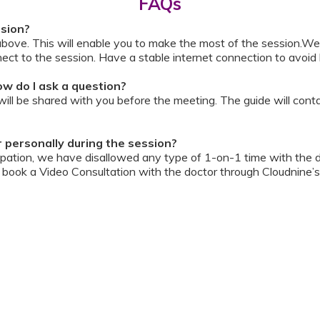
FAQs
ssion?
above. This will enable you to make the most of the session.We
ect to the session. Have a stable internet connection to avoid 
w do I ask a question?
ll be shared with you before the meeting. The guide will contai
or personally during the session?
ipation, we have disallowed any type of 1-on-1 time with the d
ook a Video Consultation with the doctor through Cloudnine’s
on/internet gets disconnected?
oon as your internet is restored using the same steps that you u
ording due to proprietary content. Please avoid taking pictures
ourage you to keep a pen & paper handy during the session to 
 for the future.