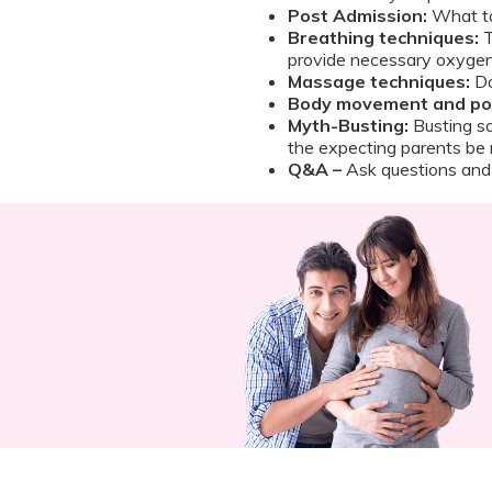
Post Admission:
What to
Breathing techniques:
T
provide necessary oxygen
Massage techniques:
Do
Body movement and pos
Myth-Busting:
Busting so
the expecting parents be 
Q&A –
Ask questions and 