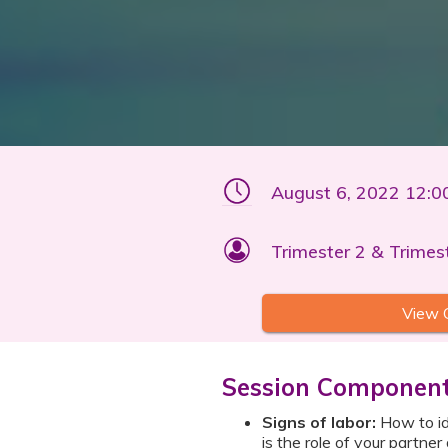
August 6, 2022 12:
Trimester 2 & Trimes
View 
Session Componen
Signs of labor:
How to ide
is the role of your partner 