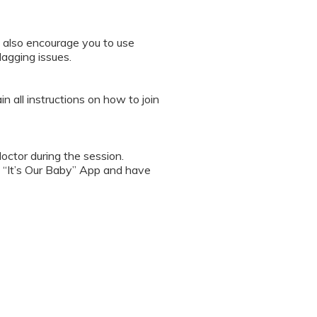
 also encourage you to use
lagging issues.
n all instructions on how to join
octor during the session.
 “It’s Our Baby” App and have
sed the first time.
 / recording the screen while
note any important points. This