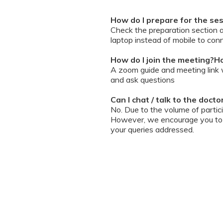
How do I prepare for the se
Check the preparation section 
laptop instead of mobile to conn
How do I join the meeting?Ho
A zoom guide and meeting link wi
and ask questions
Can I chat / talk to the doct
No. Due to the volume of partic
However, we encourage you to b
your queries addressed.
What should I do if my sessi
You can re-join the meeting as s
Can I record the session?
No. We do not allow session rec
the session is going on. We enc
will help you with record keeping