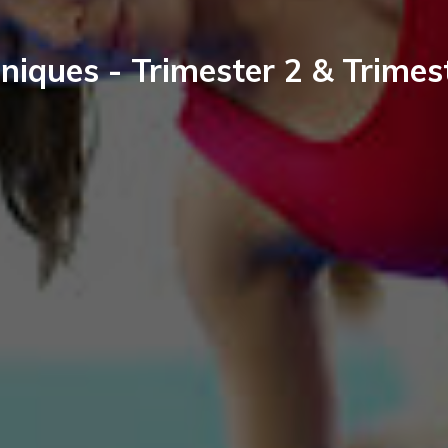
niques - Trimester 2 & Trimes