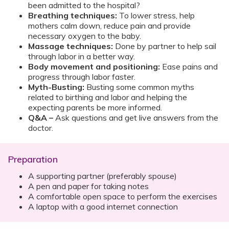
been admitted to the hospital?
Breathing techniques:
To lower stress, help
mothers calm down, reduce pain and provide
necessary oxygen to the baby.
Massage techniques:
Done by partner to help sail
through labor in a better way.
Body movement and positioning:
Ease pains and
progress through labor faster.
Myth-Busting:
Busting some common myths
related to birthing and labor and helping the
expecting parents be more informed.
Q&A –
Ask questions and get live answers from the
doctor.
Preparation
A supporting partner (preferably spouse)
A pen and paper for taking notes
A comfortable open space to perform the exercises
A laptop with a good internet connection