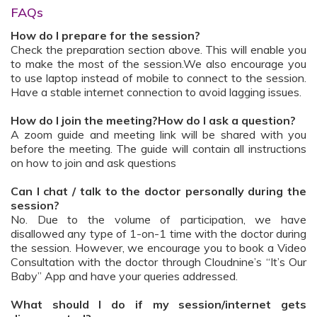
FAQs
How do I prepare for the session?
Check the preparation section above. This will enable you
to make the most of the session.We also encourage you
to use laptop instead of mobile to connect to the session.
Have a stable internet connection to avoid lagging issues.
How do I join the meeting?How do I ask a question?
A zoom guide and meeting link will be shared with you
before the meeting. The guide will contain all instructions
on how to join and ask questions
Can I chat / talk to the doctor personally during the
session?
No. Due to the volume of participation, we have
disallowed any type of 1-on-1 time with the doctor during
the session. However, we encourage you to book a Video
Consultation with the doctor through Cloudnine’s “It’s Our
Baby” App and have your queries addressed.
What should I do if my session/internet gets