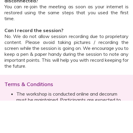
disconnected?
You can re-join the meeting as soon as your internet is
restored using the same steps that you used the first
time.
Can I record the session?
No. We do not allow session recording due to proprietary
content. Please avoid taking pictures / recording the
screen while the session is going on. We encourage you to
keep a pen & paper handy during the session to note any
important points. This will help you with record keeping for
the future.
Terms & Conditions
The workshop is conducted online and decorum
must be maintained. Participants are expected to
read all instructions (sent with invite) and must listen
to and abide by the instructor during the session
Prior registration for the session is necessary
Date, time are subject to change with prior notice
Please contact your customer relationship executive