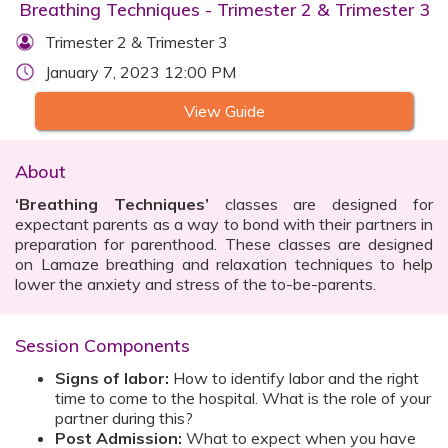
Breathing Techniques - Trimester 2 & Trimester 3
Trimester 2 & Trimester 3
January 7, 2023 12:00 PM
View Guide
About
‘Breathing Techniques’
classes are designed for
expectant parents as a way to bond with their partners in
preparation for parenthood. These classes are designed
on Lamaze breathing and relaxation techniques to help
lower the anxiety and stress of the to-be-parents.
Session Components
Signs of labor:
How to identify labor and the right
time to come to the hospital. What is the role of your
partner during this?
Post Admission:
What to expect when you have