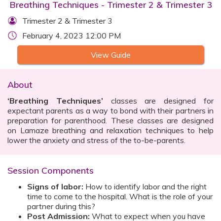
Breathing Techniques - Trimester 2 & Trimester 3
Trimester 2 & Trimester 3
February 4, 2023 12:00 PM
View Guide
About
‘Breathing Techniques’
classes are designed for
expectant parents as a way to bond with their partners in
preparation for parenthood. These classes are designed
on Lamaze breathing and relaxation techniques to help
lower the anxiety and stress of the to-be-parents.
Session Components
Signs of labor:
How to identify labor and the right
time to come to the hospital. What is the role of your
partner during this?
Post Admission:
What to expect when you have