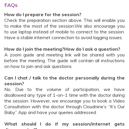
FAQs
How do I prepare for the session?
Check the preparation section above. This will enable you
to make the most of the session.We also encourage you
to use laptop instead of mobile to connect to the session.
Have a stable internet connection to avoid lagging issues.
How do I join the meeting?How do I ask a question?
A zoom guide and meeting link will be shared with you
before the meeting. The guide will contain all instructions
on how to join and ask questions
Can I chat / talk to the doctor personally during the
session?
No. Due to the volume of participation, we have
disallowed any type of 1-on-1 time with the doctor during
the session. However, we encourage you to book a Video
Consultation with the doctor through Cloudnine’s “It’s Our
Baby” App and have your queries addressed.
What should I do if my session/internet gets