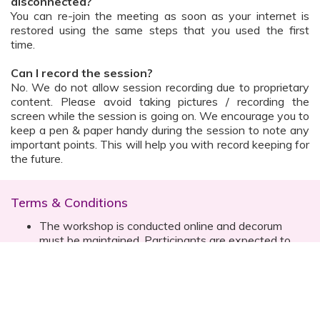
disconnected?
You can re-join the meeting as soon as your internet is
restored using the same steps that you used the first
time.
Can I record the session?
No. We do not allow session recording due to proprietary
content. Please avoid taking pictures / recording the
screen while the session is going on. We encourage you to
keep a pen & paper handy during the session to note any
important points. This will help you with record keeping for
the future.
Terms & Conditions
The workshop is conducted online and decorum
must be maintained. Participants are expected to
read all instructions (sent with invite) and must listen
to and abide by the instructor during the session
Prior registration for the session is necessary
Date, time are subject to change with prior notice
Please contact your customer relationship executive