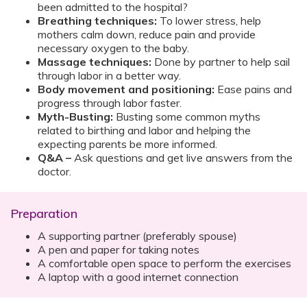
been admitted to the hospital?
Breathing techniques:
To lower stress, help
mothers calm down, reduce pain and provide
necessary oxygen to the baby.
Massage techniques:
Done by partner to help sail
through labor in a better way.
Body movement and positioning:
Ease pains and
progress through labor faster.
Myth-Busting:
Busting some common myths
related to birthing and labor and helping the
expecting parents be more informed.
Q&A –
Ask questions and get live answers from the
doctor.
Preparation
A supporting partner (preferably spouse)
A pen and paper for taking notes
A comfortable open space to perform the exercises
A laptop with a good internet connection