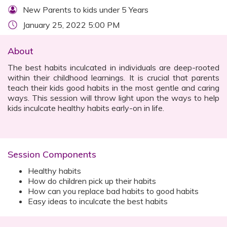
New Parents to kids under 5 Years
January 25, 2022 5:00 PM
About
The best habits inculcated in individuals are deep-rooted
within their childhood learnings. It is crucial that parents
teach their kids good habits in the most gentle and caring
ways. This session will throw light upon the ways to help
kids inculcate healthy habits early-on in life.
Session Components
Healthy habits
How do children pick up their habits
How can you replace bad habits to good habits
Easy ideas to inculcate the best habits