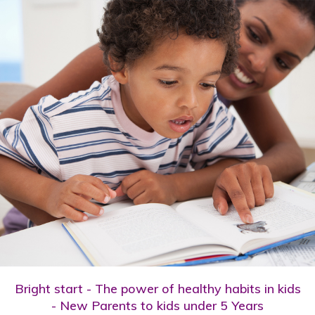
Bright start - The power of healthy habits in kids
- New Parents to kids under 5 Years