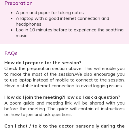
Preparation
A pen and paper for taking notes
A laptop with a good internet connection and
headphones
Log in 10 minutes before to experience the soothing
music
FAQs
How do I prepare for the session?
Check the preparation section above. This will enable you
to make the most of the session.We also encourage you
to use laptop instead of mobile to connect to the session.
Have a stable internet connection to avoid lagging issues.
How do I join the meeting?How do I ask a question?
A zoom guide and meeting link will be shared with you
before the meeting. The guide will contain all instructions
on how to join and ask questions
Can I chat / talk to the doctor personally during the