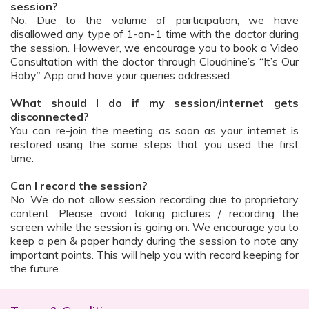
session?
No. Due to the volume of participation, we have
disallowed any type of 1-on-1 time with the doctor during
the session. However, we encourage you to book a Video
Consultation with the doctor through Cloudnine’s “It’s Our
Baby” App and have your queries addressed.
What should I do if my session/internet gets
disconnected?
You can re-join the meeting as soon as your internet is
restored using the same steps that you used the first
time.
Can I record the session?
No. We do not allow session recording due to proprietary
content. Please avoid taking pictures / recording the
screen while the session is going on. We encourage you to
keep a pen & paper handy during the session to note any
important points. This will help you with record keeping for
the future.