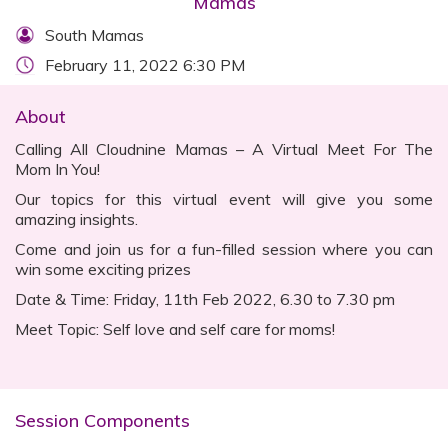
Mamas
South Mamas
February 11, 2022 6:30 PM
About
Calling All Cloudnine Mamas – A Virtual Meet For The
Mom In You!
Our topics for this virtual event will give you some
amazing insights.
Come and join us for a fun-filled session where you can
win some exciting prizes
Date & Time: Friday, 11th Feb 2022, 6.30 to 7.30 pm
Meet Topic: Self love and self care for moms!
Session Components