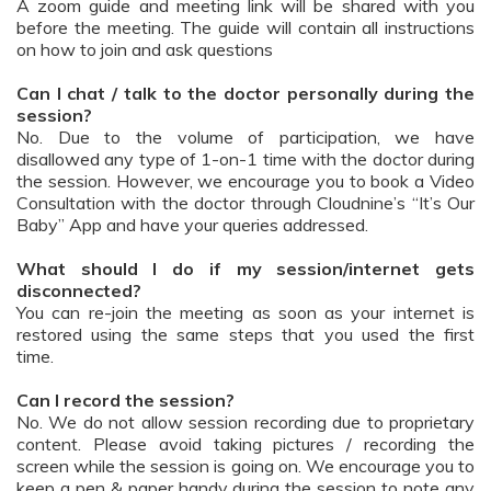
A zoom guide and meeting link will be shared with you
before the meeting. The guide will contain all instructions
on how to join and ask questions
Can I chat / talk to the doctor personally during the
session?
No. Due to the volume of participation, we have
disallowed any type of 1-on-1 time with the doctor during
the session. However, we encourage you to book a Video
Consultation with the doctor through Cloudnine’s “It’s Our
Baby” App and have your queries addressed.
What should I do if my session/internet gets
disconnected?
You can re-join the meeting as soon as your internet is
restored using the same steps that you used the first
time.
Can I record the session?
No. We do not allow session recording due to proprietary
content. Please avoid taking pictures / recording the
screen while the session is going on. We encourage you to
keep a pen & paper handy during the session to note any