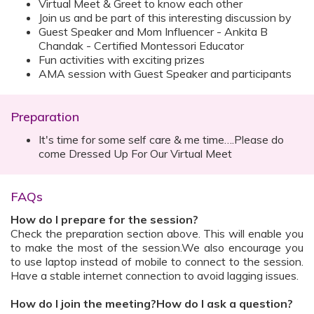
Virtual Meet & Greet to know each other
Join us and be part of this interesting discussion by
Guest Speaker and Mom Influencer - Ankita B
Chandak - Certified Montessori Educator
Fun activities with exciting prizes
AMA session with Guest Speaker and participants
Preparation
It's time for some self care & me time….Please do
come Dressed Up For Our Virtual Meet
FAQs
How do I prepare for the session?
Check the preparation section above. This will enable you
to make the most of the session.We also encourage you
to use laptop instead of mobile to connect to the session.
Have a stable internet connection to avoid lagging issues.
How do I join the meeting?How do I ask a question?