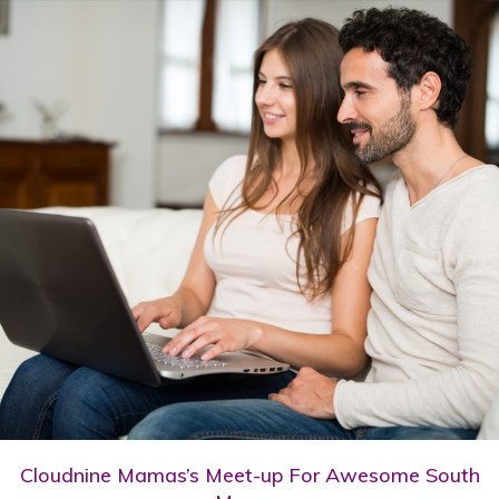
Cloudnine Mamas’s Meet-up For Awesome South