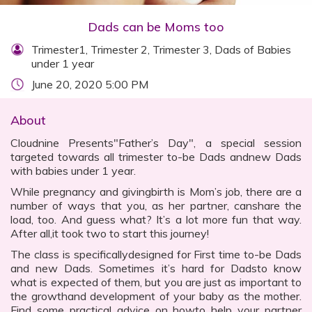
Dads can be Moms too
Trimester1, Trimester 2, Trimester 3, Dads of Babies
under 1 year
June 20, 2020 5:00 PM
About
Cloudnine Presents"Father’s Day", a special session
targeted towards all trimester to-be Dads andnew Dads
with babies under 1 year.
While pregnancy and givingbirth is Mom’s job, there are a
number of ways that you, as her partner, canshare the
load, too. And guess what? It’s a lot more fun that way.
After all,it took two to start this journey!
The class is specificallydesigned for First time to-be Dads
and new Dads. Sometimes it’s hard for Dadsto know
what is expected of them, but you are just as important to
the growthand development of your baby as the mother.
Find some practical advice on howto help your partner