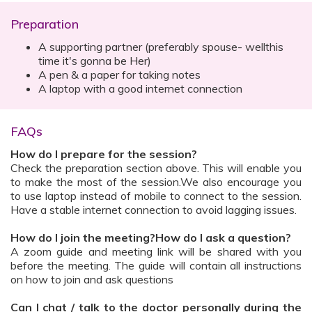
Preparation
A supporting partner (preferably spouse- wellthis
time it's gonna be Her)
A pen & a paper for taking notes
A laptop with a good internet connection
FAQs
How do I prepare for the session?
Check the preparation section above. This will enable you
to make the most of the session.We also encourage you
to use laptop instead of mobile to connect to the session.
Have a stable internet connection to avoid lagging issues.
How do I join the meeting?How do I ask a question?
A zoom guide and meeting link will be shared with you
before the meeting. The guide will contain all instructions
on how to join and ask questions
Can I chat / talk to the doctor personally during the