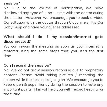
session?
No. Due to the volume of participation, we have
disallowed any type of 1-on-1 time with the doctor during
the session. However, we encourage you to book a Video
Consultation with the doctor through Cloudnine’s “It’s Our
Baby” App and have your queries addressed.
What should I do if my session/internet gets
disconnected?
You can re-join the meeting as soon as your internet is
restored using the same steps that you used the first
time.
Can I record the session?
No. We do not allow session recording due to proprietary
content. Please avoid taking pictures / recording the
screen while the session is going on. We encourage you to
keep a pen & paper handy during the session to note any
important points. This will help you with record keeping for
the future.