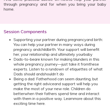
through pregnancy and for when you bring your baby
home.
Session Components
Supporting your partner during pregnancyand birth:
You can help your partner in many ways during
pregnancy andchildbirth. Your support will benefit
her, your relationship and ultimately yourbaby
Dads-to-beare known for making blunders in this
whole pregnancy journey—just take it fromthese
experts. Listen to a rundown of etiquettes of what
Dads should andshouldn’t do
Being a dad: Fatherhood can seem daunting, but
getting the right adviceand support will help you
make the most of your new role. Children do
betterwhen their fathers spend time and interact
with them in a positive way. Learnmore about this
exciting time here.