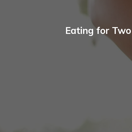
Eating for Two