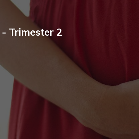
 - Trimester 2