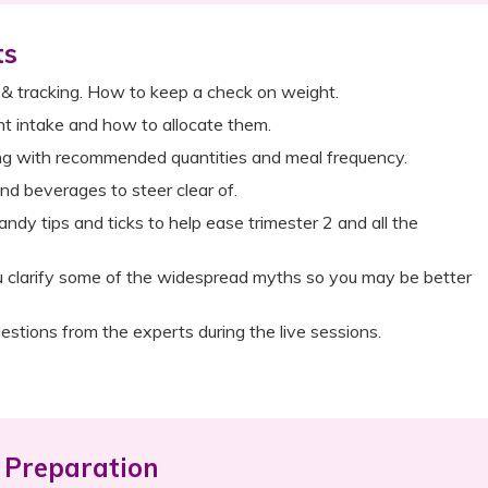
ts
 & tracking. How to keep a check on weight.
ent intake and how to allocate them.
ng with recommended quantities and meal frequency.
nd beverages to steer clear of.
andy tips and ticks to help ease trimester 2 and all the
u clarify some of the widespread myths so you may be better
estions from the experts during the live sessions.
Preparation