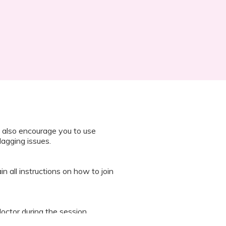
 also encourage you to use
lagging issues.
n all instructions on how to join
octor during the session.
 “It’s Our Baby” App and have