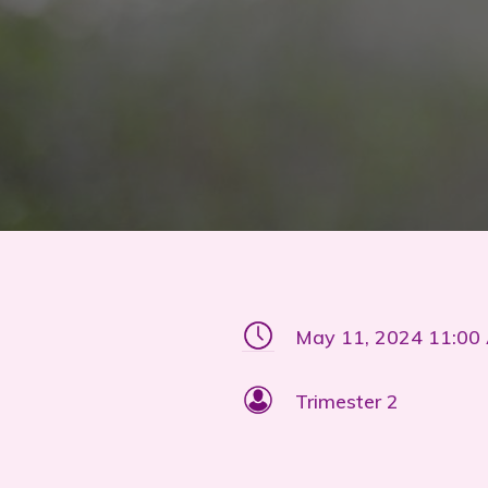
May 11, 2024 11:00
Trimester 2