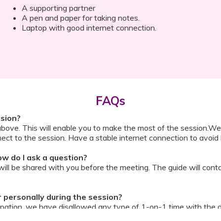
A supporting partner
A pen and paper for taking notes.
Laptop with good internet connection.
FAQs
ssion?
above. This will enable you to make the most of the session.We
ect to the session. Have a stable internet connection to avoid 
w do I ask a question?
ll be shared with you before the meeting. The guide will contai
or personally during the session?
ipation, we have disallowed any type of 1-on-1 time with the d
ook a Video Consultation with the doctor through Cloudnine’s