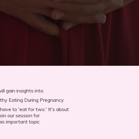
ll gain insights into:
lthy Eating During Pregnancy
ve to 'eat for two.' It's about
oin our session for
is important topic