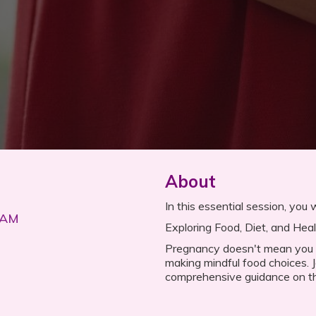
About
In this essential session, you wi
 AM
Exploring Food, Diet, and Hea
Pregnancy doesn't mean you ha
making mindful food choices. J
comprehensive guidance on th