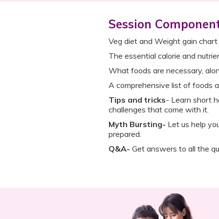
Session Componen
Veg diet and Weight gain chart
The essential calorie and nutri
What foods are necessary, alo
A comprehensive list of foods a
Tips and tricks
- Learn short h
challenges that come with it.
Myth Bursting-
Let us help yo
prepared.
Q&A-
Get answers to all the qu