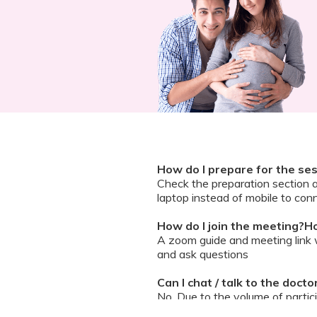
How do I prepare for the se
Check the preparation section 
laptop instead of mobile to conn
How do I join the meeting?Ho
A zoom guide and meeting link wi
and ask questions
Can I chat / talk to the doct
No. Due to the volume of partic
However, we encourage you to b