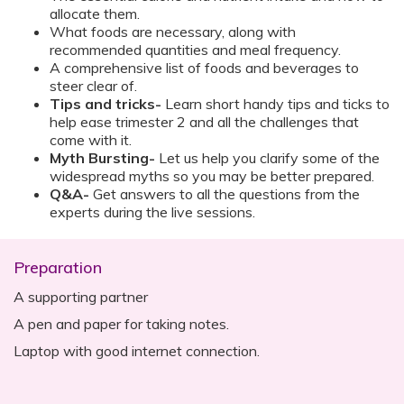
allocate them.
What foods are necessary, along with
recommended quantities and meal frequency.
A comprehensive list of foods and beverages to
steer clear of.
Tips and tricks-
Learn short handy tips and ticks to
help ease trimester 2 and all the challenges that
come with it.
Myth Bursting-
Let us help you clarify some of the
widespread myths so you may be better prepared.
Q&A-
Get answers to all the questions from the
experts during the live sessions.
Preparation
A supporting partner
A pen and paper for taking notes.
Laptop with good internet connection.