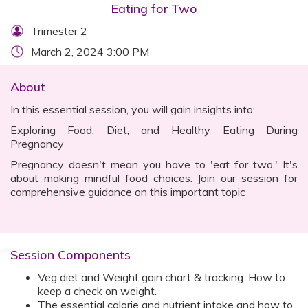
Eating for Two
Trimester 2
March 2, 2024 3:00 PM
About
In this essential session, you will gain insights into:
Exploring Food, Diet, and Healthy Eating During
Pregnancy
Pregnancy doesn't mean you have to 'eat for two.' It's
about making mindful food choices. Join our session for
comprehensive guidance on this important topic
Session Components
Veg diet and Weight gain chart & tracking. How to
keep a check on weight.
The essential calorie and nutrient intake and how to