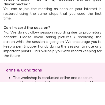
disconnected?
You can re-join the meeting as soon as your internet is
restored using the same steps that you used the first
time.
Can I record the session?
No. We do not allow session recording due to proprietary
content. Please avoid taking pictures / recording the
screen while the session is going on. We encourage you to
keep a pen & paper handy during the session to note any
important points. This will help you with record keeping for
the future.
Terms & Conditions
The workshop is conducted online and decorum
must be maintained. Participants are expected to
read all instructions (sent with invite) and must listen
to and abide by the instructor during the session
Prior registration for the session is necessary
Date, time are subject to change with prior notice