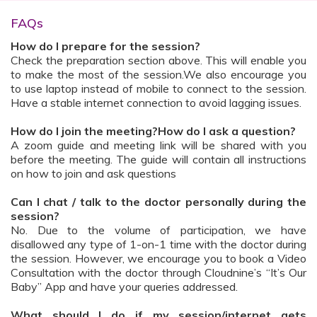
FAQs
How do I prepare for the session?
Check the preparation section above. This will enable you
to make the most of the session.We also encourage you
to use laptop instead of mobile to connect to the session.
Have a stable internet connection to avoid lagging issues.
How do I join the meeting?How do I ask a question?
A zoom guide and meeting link will be shared with you
before the meeting. The guide will contain all instructions
on how to join and ask questions
Can I chat / talk to the doctor personally during the
session?
No. Due to the volume of participation, we have
disallowed any type of 1-on-1 time with the doctor during
the session. However, we encourage you to book a Video
Consultation with the doctor through Cloudnine’s “It’s Our
Baby” App and have your queries addressed.
What should I do if my session/internet gets