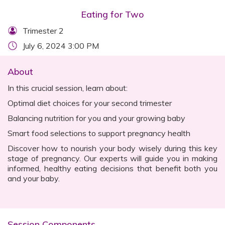
Eating for Two
Trimester 2
July 6, 2024 3:00 PM
About
In this crucial session, learn about:
Optimal diet choices for your second trimester
Balancing nutrition for you and your growing baby
Smart food selections to support pregnancy health
Discover how to nourish your body wisely during this key
stage of pregnancy. Our experts will guide you in making
informed, healthy eating decisions that benefit both you
and your baby.
Session Components