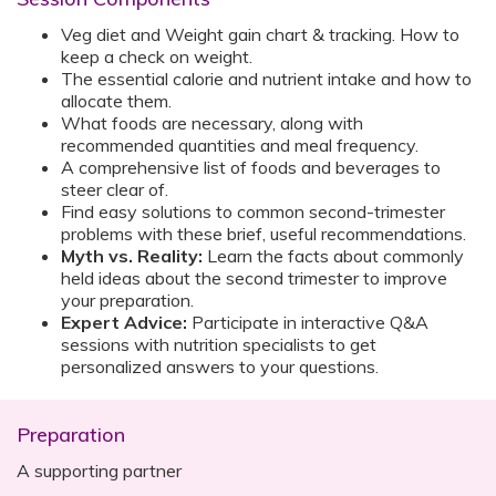
Veg diet and Weight gain chart & tracking. How to
keep a check on weight.
The essential calorie and nutrient intake and how to
allocate them.
What foods are necessary, along with
recommended quantities and meal frequency.
A comprehensive list of foods and beverages to
steer clear of.
Find easy solutions to common second-trimester
problems with these brief, useful recommendations.
Myth vs. Reality:
Learn the facts about commonly
held ideas about the second trimester to improve
your preparation.
Expert Advice:
Participate in interactive Q&A
sessions with nutrition specialists to get
personalized answers to your questions.
Preparation
A supporting partner