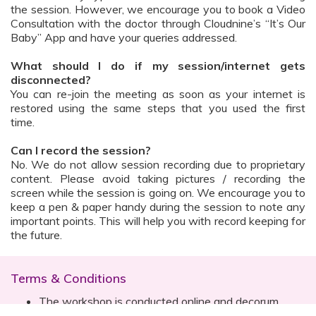
the session. However, we encourage you to book a Video
Consultation with the doctor through Cloudnine’s “It’s Our
Baby” App and have your queries addressed.
What should I do if my session/internet gets
disconnected?
You can re-join the meeting as soon as your internet is
restored using the same steps that you used the first
time.
Can I record the session?
No. We do not allow session recording due to proprietary
content. Please avoid taking pictures / recording the
screen while the session is going on. We encourage you to
keep a pen & paper handy during the session to note any
important points. This will help you with record keeping for
the future.
Terms & Conditions
The workshop is conducted online and decorum
must be maintained. Participants are expected to