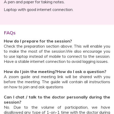
A pen and paper for taking notes.
Laptop with good internet connection.
FAQs
How do I prepare for the session?
Check the preparation section above. This will enable you
to make the most of the session.We also encourage you
to use laptop instead of mobile to connect to the session.
Have a stable internet connection to avoid lagging issues.
How do I join the meeting?How do I ask a question?
A zoom guide and meeting link will be shared with you
before the meeting. The guide will contain all instructions
on how to join and ask questions
Can I chat / talk to the doctor personally during the
session?
No. Due to the volume of participation, we have
disallowed any type of 1-on-1 time with the doctor during