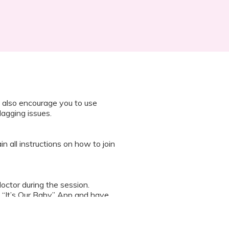
 also encourage you to use
lagging issues.
n all instructions on how to join
octor during the session.
 “It’s Our Baby” App and have