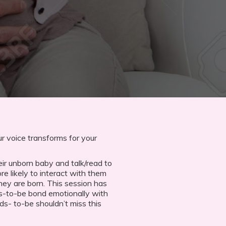
r voice transforms for your
ir unborn baby and talk/read to
e likely to interact with them
hey are born. This session has
s-to-be bond emotionally with
ads- to-be shouldn’t miss this