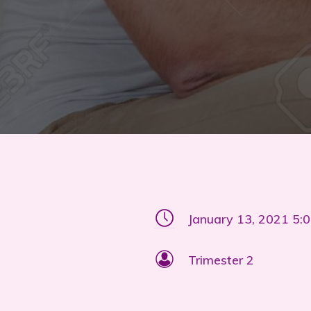
January 13, 2021 5:
Trimester 2