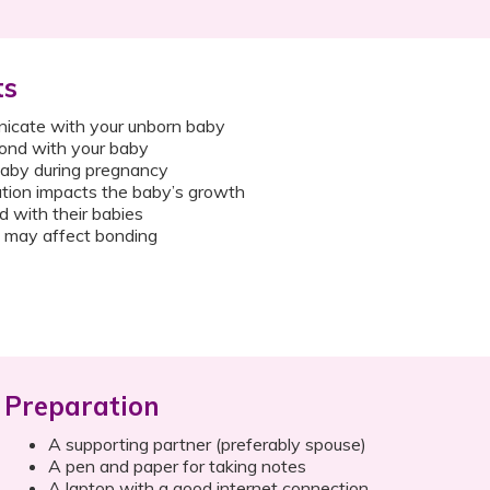
ts
icate with your unborn baby
bond with your baby
aby during pregnancy
ion impacts the baby’s growth
with their babies
 may affect bonding
Preparation
A supporting partner (preferably spouse)
A pen and paper for taking notes
A laptop with a good internet connection