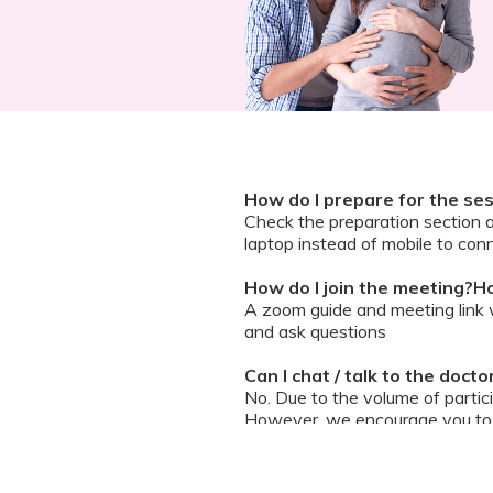
How do I prepare for the se
Check the preparation section 
laptop instead of mobile to conn
How do I join the meeting?Ho
A zoom guide and meeting link wi
and ask questions
Can I chat / talk to the doct
No. Due to the volume of partic
However, we encourage you to b
your queries addressed.
What should I do if my sessi