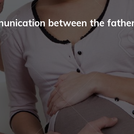
unication between the fathe