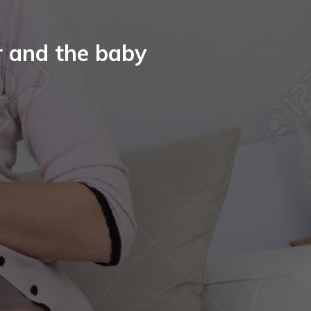
r and the baby