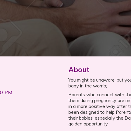
About
You might be unaware, but you
baby in the womb;
00 PM
Parents who connect with the
them during pregnancy are mor
in a more positive way after t
been designed to help Parent
their babies, especially the D
golden opportunity.