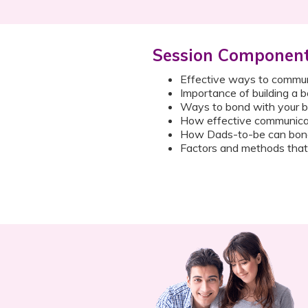
Session Componen
Effective ways to commun
Importance of building a 
Ways to bond with your b
How effective communicat
How Dads-to-be can bond 
Factors and methods that