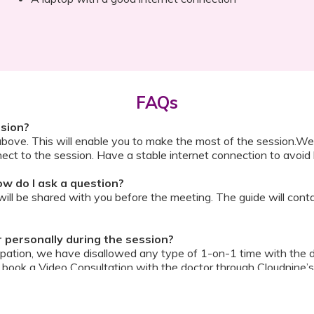
FAQs
ssion?
above. This will enable you to make the most of the session.We
ect to the session. Have a stable internet connection to avoid 
w do I ask a question?
ll be shared with you before the meeting. The guide will contai
or personally during the session?
ipation, we have disallowed any type of 1-on-1 time with the d
ook a Video Consultation with the doctor through Cloudnine’s
on/internet gets disconnected?