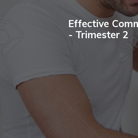
Effective Comm
- Trimester 2